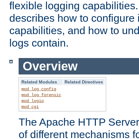
flexible logging capabilitie
describes how to configure i
capabilities, and how to un
logs contain.
Overview
Related Modules
Related Directives
mod_log_config
mod_log_forensic
mod_logio
mod_cgi
The Apache HTTP Server 
of different mechanisms f