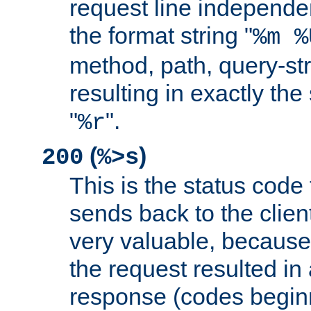
request line independe
the format string "
%m %
method, path, query-str
resulting in exactly th
"
".
%r
(
)
200
%>s
This is the status code 
sends back to the client
very valuable, because
the request resulted in
response (codes beginn