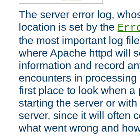
The server error log, wh
location is set by the
Err
the most important log file
where Apache httpd will s
information and record any
encounters in processing r
first place to look when a
starting the server or with
server, since it will often 
what went wrong and how t