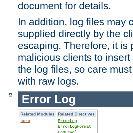
document for details.
In addition, log files may 
supplied directly by the cl
escaping. Therefore, it is 
malicious clients to insert
the log files, so care mus
with raw logs.
Error Log
Related Modules
Related Directives
core
ErrorLog
ErrorLogFormat
LogLevel