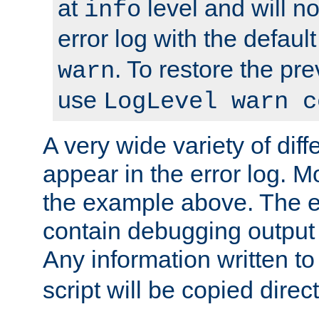
at
level and will no
info
error log with the defaul
. To restore the pr
warn
use
LogLevel warn c
A very wide variety of di
appear in the error log. Mo
the example above. The er
contain debugging output 
Any information written t
script will be copied direct