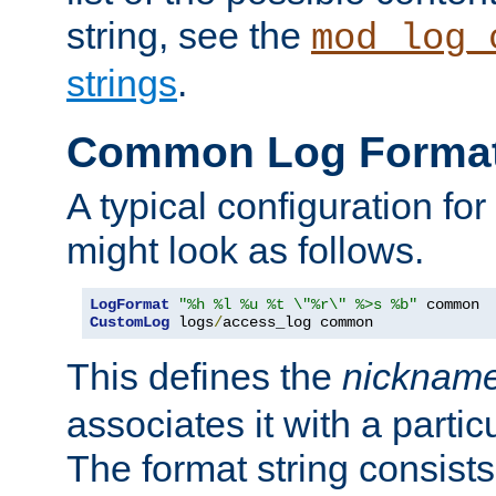
string, see the
mod_log_
strings
.
Common Log Forma
A typical configuration fo
might look as follows.
LogFormat
"%h %l %u %t \"%r\" %>s %b"
CustomLog
 logs
/
access_log common
This defines the
nicknam
associates it with a partic
The format string consists