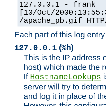
127.0.0.1 - frank
[10/Oct/2000:13:55:
/apache_pb.gif HTTP
Each part of this log entr
(
)
127.0.0.1
%h
This is the IP address o
host) which made the re
If
i
HostnameLookups
server will try to dete
and log it in place of t
However, this configura