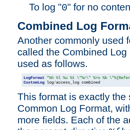
To log "
" for no conte
0
Combined Log Form
Another commonly used fo
called the Combined Log 
used as follows.
LogFormat
"%h %l %u %t \"%r\" %>s %b \"%{Refe
CustomLog
 log
/
access_log combined
This format is exactly the
Common Log Format, with 
more fields. Each of the a