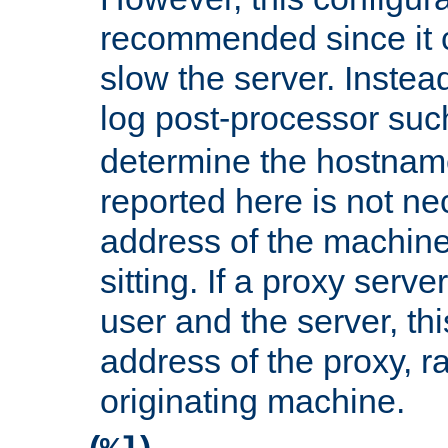
recommended since it c
slow the server. Instead,
log post-processor su
determine the hostnam
reported here is not ne
address of the machine
sitting. If a proxy serv
user and the server, thi
address of the proxy, r
originating machine.