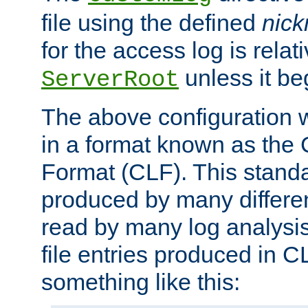
file using the defined
nic
for the access log is relati
unless it be
ServerRoot
The above configuration wi
in a format known as th
Format (CLF). This stand
produced by many differe
read by many log analysi
file entries produced in CL
something like this: