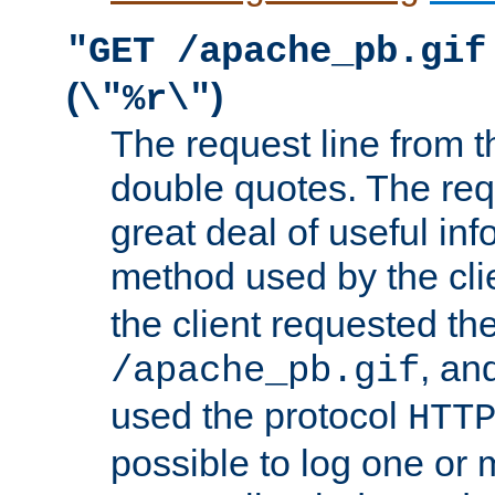
"GET /apache_pb.gif
(
)
\"%r\"
The request line from th
double quotes. The req
great deal of useful inf
method used by the cli
the client requested th
, and
/apache_pb.gif
used the protocol
HTT
possible to log one or 