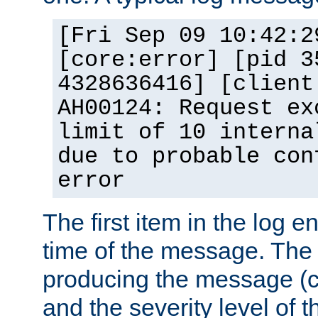
[Fri Sep 09 10:42:2
[core:error] [pid 3
4328636416] [client
AH00124: Request ex
limit of 10 interna
due to probable con
error
The first item in the log e
time of the message. The 
producing the message (co
and the severity level of 