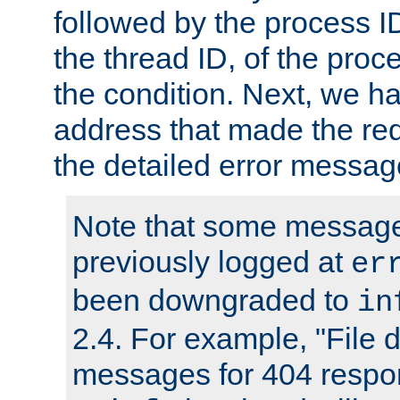
followed by the process ID
the thread ID, of the proc
the condition. Next, we ha
address that made the requ
the detailed error messag
Note that some message
previously logged at
er
been downgraded to
in
2.4. For example, "File d
messages for 404 respo