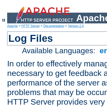
Apache
Apache
>
HTTP Server
>
Documentation
>
Version 2.4
Log Files
Available Languages:
e
In order to effectively manag
necessary to get feedback a
performance of the server a
problems that may be occur
HTTP Server provides very