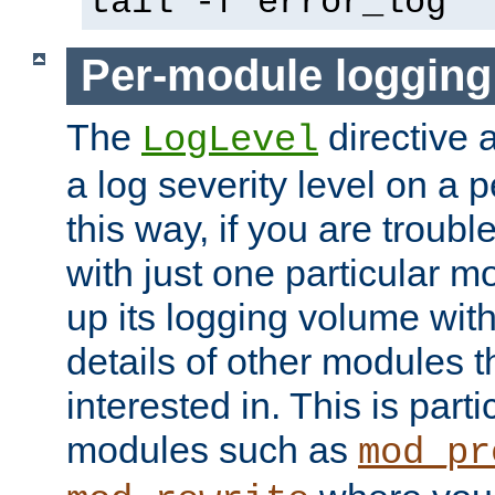
tail -f error_log
Per-module logging
The
directive 
LogLevel
a log severity level on a 
this way, if you are troub
with just one particular m
up its logging volume with
details of other modules t
interested in. This is parti
modules such as
mod_pr