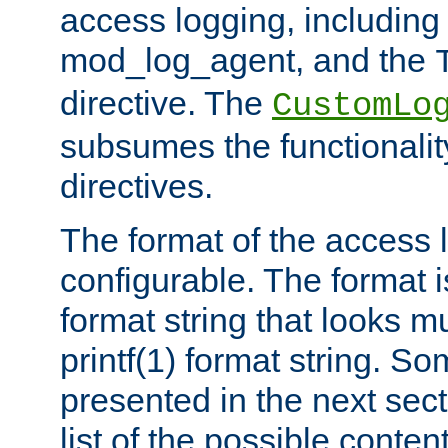
access logging, including
mod_log_agent, and the
directive. The
CustomLo
subsumes the functionality
directives.
The format of the access l
configurable. The format i
format string that looks m
printf(1) format string. 
presented in the next sec
list of the possible conten