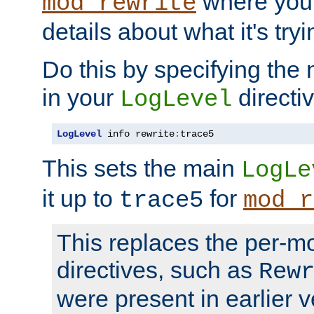
where you
mod_rewrite
details about what it's tryi
Do this by specifying the
in your
directiv
LogLevel
LogLevel
 info rewrite
:
trace5
This sets the main
LogLe
it up to
for
trace5
mod_r
This replaces the per-m
directives, such as
Rew
were present in earlier v