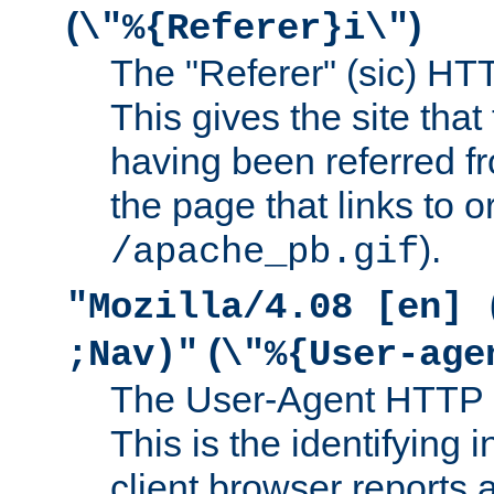
(
)
\"%{Referer}i\"
The "Referer" (sic) HT
This gives the site that 
having been referred f
the page that links to o
).
/apache_pb.gif
"Mozilla/4.08 [en] 
(
;Nav)"
\"%{User-age
The User-Agent HTTP 
This is the identifying 
client browser reports a