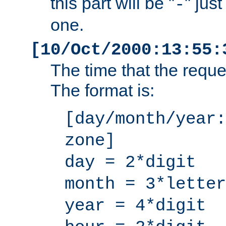
this part will be "
" jus
-
one.
[10/Oct/2000:13:55:
The time that the requ
The format is:
[day/month/year:
zone]
day = 2*digit
month = 3*letter
year = 4*digit