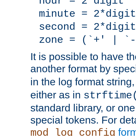
hour = 2*digit
minute = 2*digit
second = 2*digit
zone = (`+' | `-
It is possible to have t
another format by spec
in the log format strin
either as in
strftime
standard library, or on
special tokens. For det
form
mod_log_config