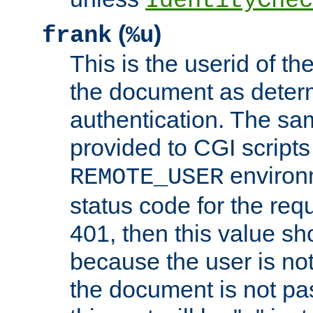
IdentityChec
(
)
frank
%u
This is the userid of t
the document as dete
authentication. The sam
provided to CGI scripts
environm
REMOTE_USER
status code for the req
401, then this value sh
because the user is not
the document is not pa