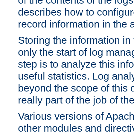
of the contents of the logs
describes how to configur
record information in the 
Storing the information in
only the start of log man
step is to analyze this in
useful statistics. Log anal
beyond the scope of this
really part of the job of th
Various versions of Apac
other modules and directiv