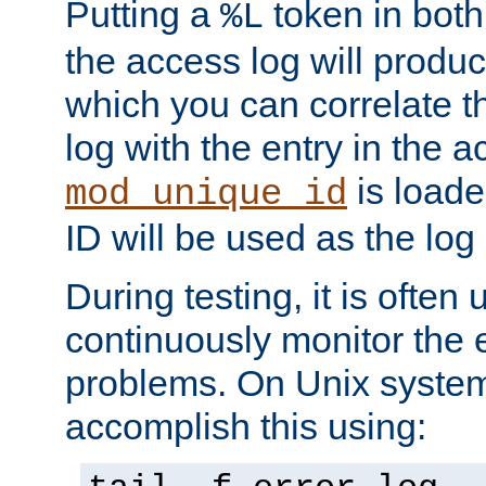
Putting a
token in both
%L
the access log will produc
which you can correlate th
log with the entry in the ac
is loade
mod_unique_id
ID will be used as the log 
During testing, it is often 
continuously monitor the e
problems. On Unix syste
accomplish this using: