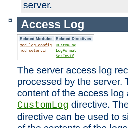
server.
Access Log
Related Modules
Related Directives
mod_log_config
CustomLog
mod_setenvif
LogFormat
SetEnvIf
The server access log rec
processed by the server. 
content of the access log 
directive. Th
CustomLog
directive can be used to s