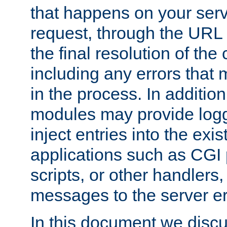
that happens on your serve
request, through the URL
the final resolution of the
including any errors that
in the process. In addition 
modules may provide loggi
inject entries into the exis
applications such as CGI
scripts, or other handlers
messages to the server er
In this document we discu