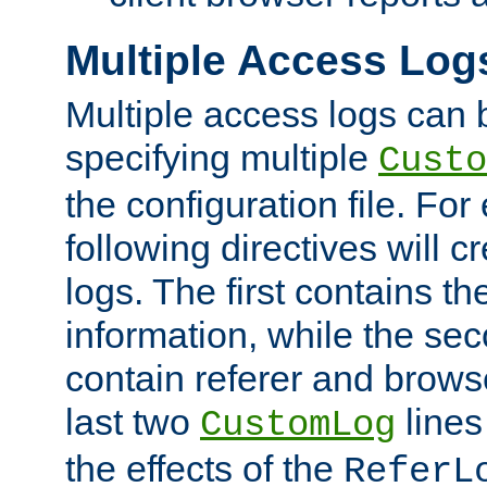
Multiple Access Log
Multiple access logs can 
specifying multiple
Custo
the configuration file. Fo
following directives will 
logs. The first contains t
information, while the sec
contain referer and brows
last two
lines
CustomLog
the effects of the
ReferL