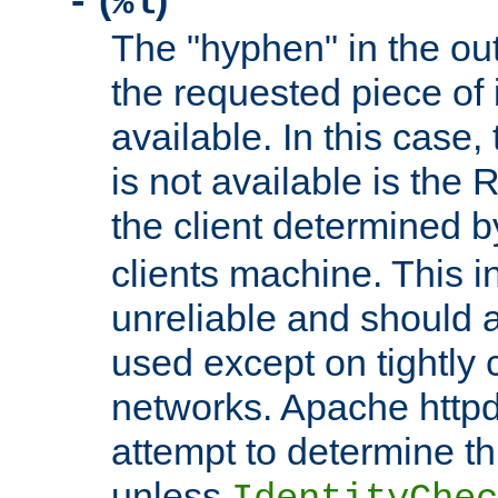
(
)
-
%l
The "hyphen" in the out
the requested piece of 
available. In this case,
is not available is the 
the client determined 
clients machine. This i
unreliable and should 
used except on tightly c
networks. Apache httpd
attempt to determine th
unless