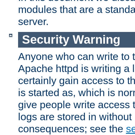
modules that are a standar
server.
Security Warning
Anyone who can write to t
Apache httpd is writing a 
certainly gain access to th
is started as, which is no
give people write access t
logs are stored in without
consequences; see the
se