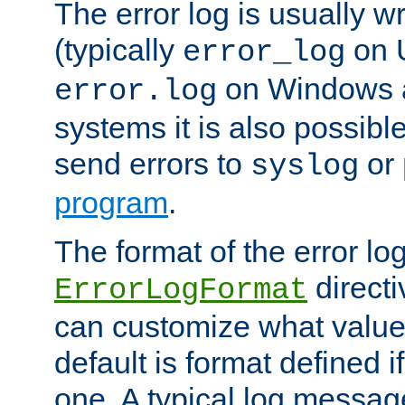
The error log is usually wri
(typically
on 
error_log
on Windows a
error.log
systems it is also possibl
send errors to
or
syslog
program
.
The format of the error lo
directi
ErrorLogFormat
can customize what value
default is format defined i
one. A typical log messag