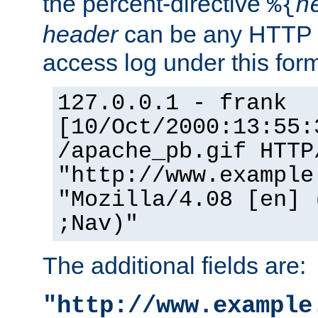
the percent-directive
%{
h
header
can be any HTTP 
access log under this forma
127.0.0.1 - frank
[10/Oct/2000:13:55:
/apache_pb.gif HTTP
"http://www.example
"Mozilla/4.08 [en] 
;Nav)"
The additional fields are:
"http://www.example