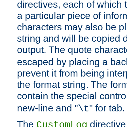
directives, each of which t
a particular piece of infor
characters may also be pl
string and will be copied d
output. The quote charact
escaped by placing a back
prevent it from being inte
the format string. The for
contain the special contro
new-line and "
" for tab.
\t
The
directive
CustomLog