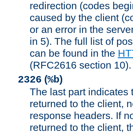
redirection (codes begi
caused by the client (c
or an error in the serv
in 5). The full list of p
can be found in the
HTT
(RFC2616 section 10).
(
)
2326
%b
The last part indicates 
returned to the client, 
response headers. If n
returned to the client, t