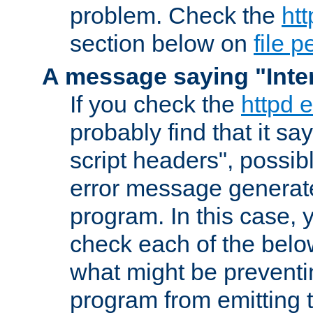
problem. Check the
htt
section below on
file 
A message saying "Inter
If you check the
httpd e
probably find that it s
script headers", possib
error message generat
program. In this case, y
check each of the belo
what might be prevent
program from emitting