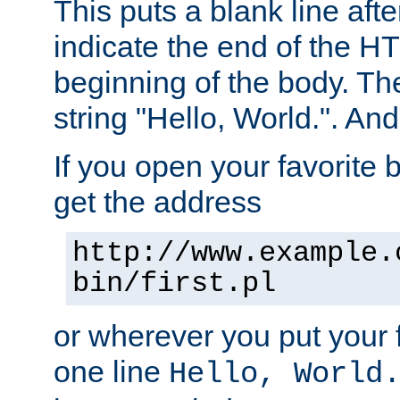
This puts a blank line afte
indicate the end of the H
beginning of the body. The 
string "Hello, World.". And 
If you open your favorite b
get the address
http://www.example.
bin/first.pl
or wherever you put your f
one line
Hello, World