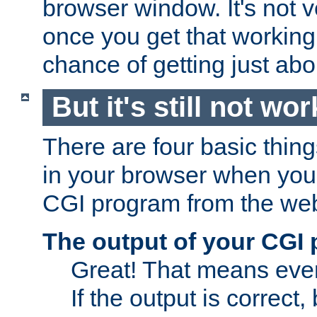
browser window. It's not v
once you get that working
chance of getting just ab
But it's still not wor
There are four basic thin
in your browser when you 
CGI program from the we
The output of your CGI
Great! That means ever
If the output is correct,