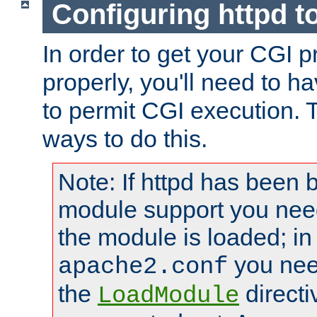
Configuring httpd t
In order to get your CGI 
properly, you'll need to h
to permit CGI execution. 
ways to do this.
Note: If httpd has been b
module support you need
the module is loaded; in
you nee
apache2.conf
the
directi
LoadModule