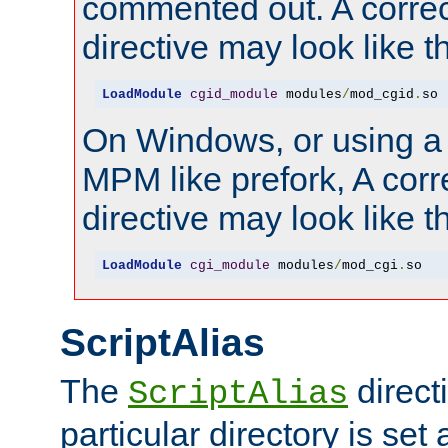
commented out. A correc
directive may look like th
LoadModule
cgid_module
 modules
/
mod_cgid
.
so
On Windows, or using a
MPM like prefork, A corr
directive may look like th
LoadModule
cgi_module
 modules
/
mod_cgi
.
so
ScriptAlias
The
directi
ScriptAlias
particular directory is set