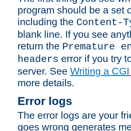
program should be a set 
including the
Content-T
blank line. If you see anyt
return the
Premature e
error if you try t
headers
server. See
Writing a CG
more details.
Error logs
The error logs are your fr
goes wrong generates mes