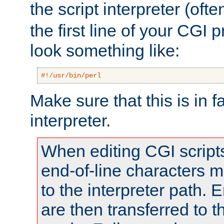
the script interpreter (oft
the first line of your CGI 
look something like:
#!/usr/bin/perl
Make sure that this is in f
interpreter.
When editing CGI scrip
end-of-line characters
to the interpreter path. E
are then transferred to t