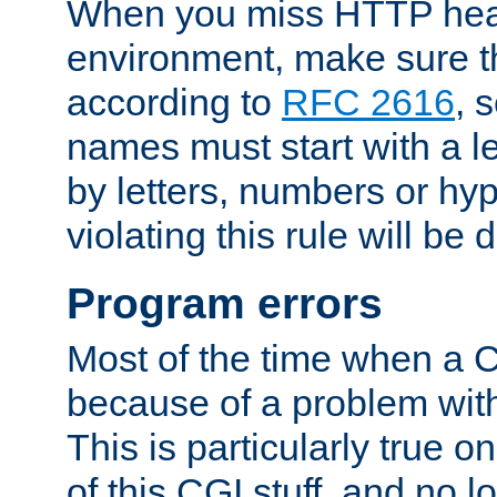
When you miss HTTP hea
environment, make sure t
according to
RFC 2616
, 
names must start with a le
by letters, numbers or h
violating this rule will be 
Program errors
Most of the time when a CG
because of a problem with
This is particularly true 
of this CGI stuff, and no 