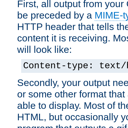
First, all output from yo
be preceded by a
MIME-t
HTTP header that tells the
content it is receiving. Mos
will look like:
Content-type: text/
Secondly, your output ne
or some other format that 
able to display. Most of the
HTML, but occasionally y