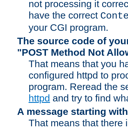
not processing it corre
have the correct
Cont
your CGI program.
The source code of you
"POST Method Not All
That means that you ha
configured httpd to pr
program. Reread the s
httpd
and try to find wh
A message starting wit
That means that there 