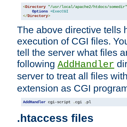
<
Directory
"/usr/local/apache2/htdocs/somedir
Options
+ExecCGI
</
Directory
>
The above directive tells 
execution of CGI files. Yo
tell the server what files 
following
dir
AddHandler
server to treat all files wi
extension as CGI progra
AddHandler
 cgi-script 
.
cgi 
.
pl
.htaccess files