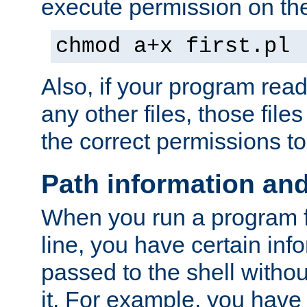
execute permission on the 
chmod a+x first.pl
Also, if your program reads
any other files, those file
the correct permissions to
Path information an
When you run a program
line, you have certain info
passed to the shell withou
it. For example, you have