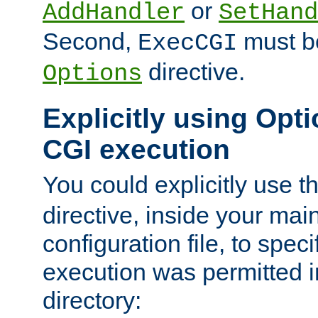
or
AddHandler
SetHand
Second,
must be
ExecCGI
directive.
Options
Explicitly using Opti
CGI execution
You could explicitly use t
directive, inside your mai
configuration file, to spec
execution was permitted in
directory: