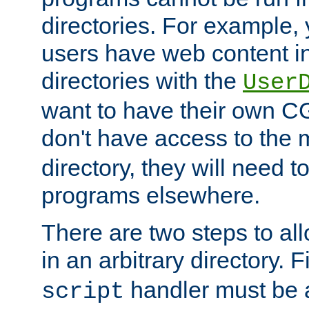
directories. For example, 
users have web content i
directories with the
User
want to have their own C
don't have access to the
directory, they will need t
programs elsewhere.
There are two steps to al
in an arbitrary directory. F
handler must be a
script