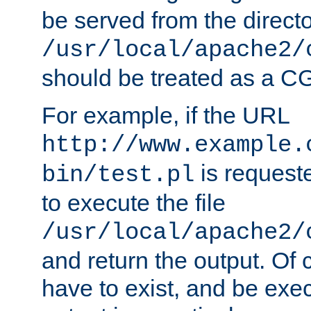
be served from the direct
/usr/local/apache2/
should be treated as a C
For example, if the URL
http://www.example.
is requeste
bin/test.pl
to execute the file
/usr/local/apache2/
and return the output. Of c
have to exist, and be exe