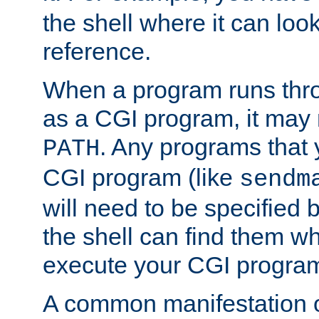
the shell where it can look
reference.
When a program runs thr
as a CGI program, it may
. Any programs that 
PATH
CGI program (like
sendm
will need to be specified b
the shell can find them wh
execute your CGI progra
A common manifestation of