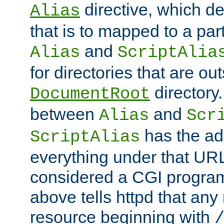
directive, which de
Alias
that is to mapped to a part
and
Alias
ScriptAlia
for directories that are out
directory.
DocumentRoot
between
and
Alias
Scr
has the ad
ScriptAlias
everything under that URL 
considered a CGI program
above tells httpd that any 
resource beginning with