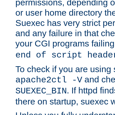
permissions, depending on
or user home directory the
Suexec has very strict pe
and any failure in that che
your CGI programs failing
end of script heade
To check if you are using
and chec
apache2ctl -V
. If httpd fi
SUEXEC_BIN
there on startup, suexec w