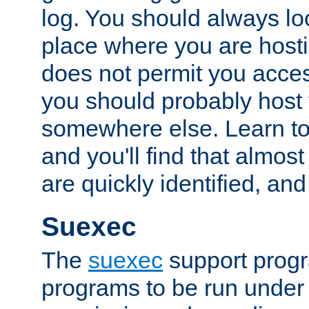
log. You should always look
place where you are hosti
does not permit you access
you should probably host 
somewhere else. Learn to 
and you'll find that almost
are quickly identified, and
Suexec
The
suexec
support prog
programs to be run under 