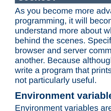
As you become more adv
programming, it will beco
understand more about w
behind the scenes. Specif
browser and server comm
another. Because although 
write a program that prints 
not particularly useful.
Environment variabl
Environment variables are 