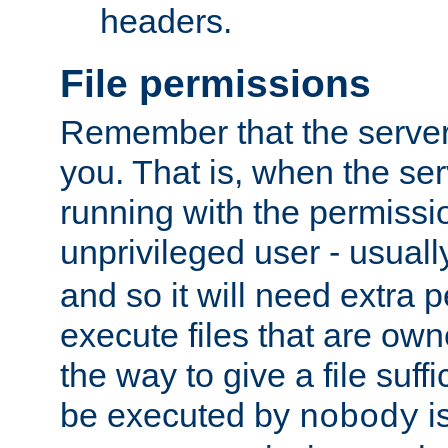
headers.
File permissions
Remember that the server
you. That is, when the serv
running with the permissi
unprivileged user - usual
and so it will need extra 
execute files that are own
the way to give a file suff
be executed by
i
nobody