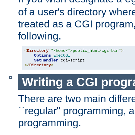
of a user's directory wher
treated as a CGI program
following.
<
Directory
"/home/*/public_html/cgi-bin"
>
Options
ExecCGI
SetHandler
</
Directory
>
Writing a CGI prog
There are two main diffe
``regular'' programming, 
programming.