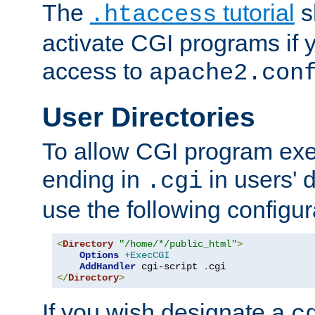
The
tutorial
s
.htaccess
activate CGI programs if 
access to
apache2.con
User Directories
To allow CGI program exec
ending in
in users' 
.cgi
use the following configur
<
Directory
"/home/*/public_html"
>
Options
+ExecCGI
AddHandler
 cgi-script 
.
</
Directory
>
If you wish designate a
c