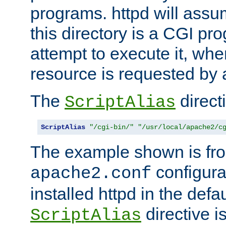
programs. httpd will assum
this directory is a CGI pr
attempt to execute it, when
resource is requested by a
The
directi
ScriptAlias
ScriptAlias
"/cgi-bin/"
"/usr/local/apache2/c
The example shown is fro
configurat
apache2.conf
installed httpd in the defa
directive i
ScriptAlias