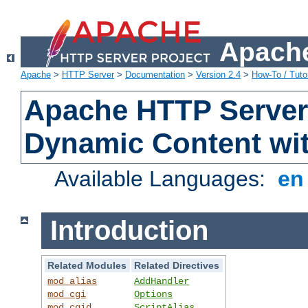
Apache
Apache
>
HTTP Server
>
Documentation
>
Version 2.4
>
How-To / Tutor
Apache HTTP Server 
Dynamic Content wi
Available Languages:
e
Introduction
Related Modules
Related Directives
mod_alias
AddHandler
mod_cgi
Options
mod_cgid
ScriptAlias