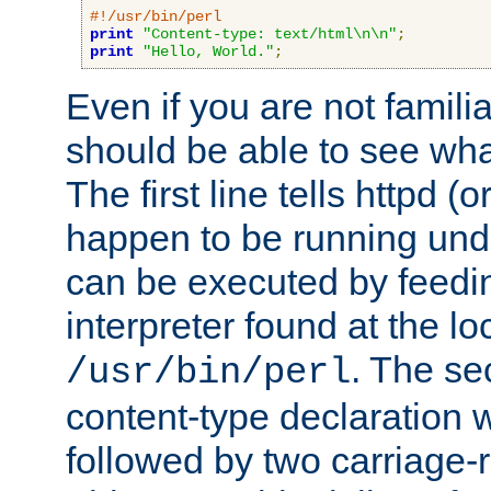
#!/usr/bin/perl
print
"Content-type: text/html\n\n"
;
print
"Hello, World."
;
Even if you are not familia
should be able to see wha
The first line tells httpd 
happen to be running unde
can be executed by feeding
interpreter found at the lo
. The se
/usr/bin/perl
content-type declaration 
followed by two carriage-r