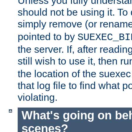
Unless you fully underst
should not be using it. To
simply remove (or renam
pointed to by
SUEXEC_BI
the server. If, after readi
still wish to use it, then r
the location of the suexec 
that log file to find what p
violating.
What's going on be
scenes?