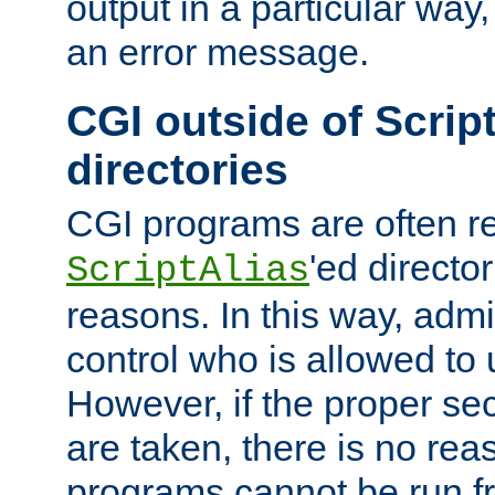
output in a particular way, 
an error message.
CGI outside of Scrip
directories
CGI programs are often re
'ed director
ScriptAlias
reasons. In this way, admin
control who is allowed to
However, if the proper se
are taken, there is no re
programs cannot be run fr