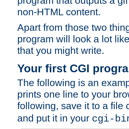
program that outputs a gif
non-HTML content.
Apart from those two thing
program will look a lot li
that you might write.
Your first CGI progr
The following is an exam
prints one line to your br
following, save it to a file
and put it in your
cgi-bi