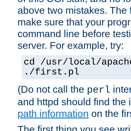
above two mistakes. The fir
make sure that your prog
command line before testi
server. For example, try:
cd /usr/local/apach
./first.pl
(Do not call the
inte
perl
and httpd should find the 
path information
on the firs
The first thing you see wr