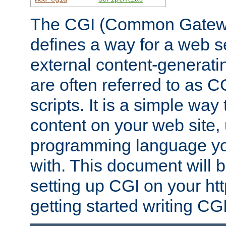
The CGI (Common Gatewa
defines a way for a web se
external content-generat
are often referred to as 
scripts. It is a simple way
content on your web site,
programming language you
with. This document will b
setting up CGI on your ht
getting started writing CG