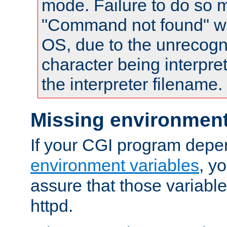
mode. Failure to do so m
"Command not found" wa
OS, due to the unrecogn
character being interpret
the interpreter filename.
Missing environment
If your CGI program depe
environment variables
, y
assure that those variabl
httpd.