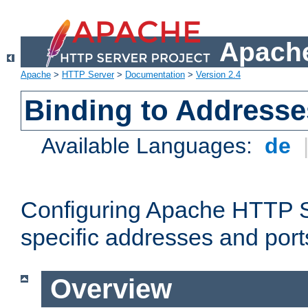
Apache
Apache
>
HTTP Server
>
Documentation
>
Version 2.4
Binding to Addresse
Available Languages:
de
Configuring Apache HTTP Se
specific addresses and port
Overview