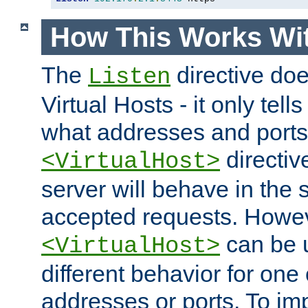
How This Works Wit
The
directive do
Listen
Virtual Hosts - it only tell
what addresses and ports t
directiv
<VirtualHost>
server will behave in the 
accepted requests. Howe
can be u
<VirtualHost>
different behavior for one
addresses or ports. To im