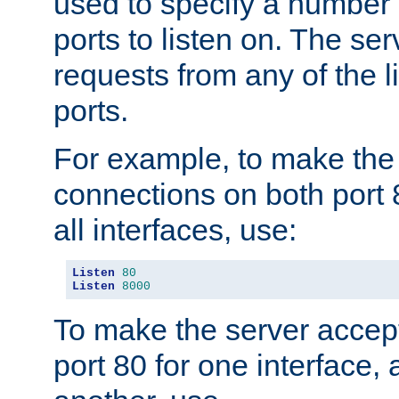
used to specify a number
ports to listen on. The ser
requests from any of the 
ports.
For example, to make the
connections on both port 
all interfaces, use:
Listen
80
Listen
8000
To make the server accep
port 80 for one interface,