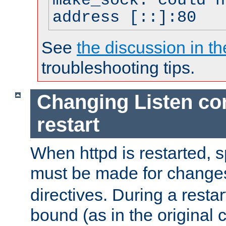
make_sock: could n
address [::]:80
See
the discussion in th
troubleshooting tips.
Changing Listen con
restart
When httpd is restarted, s
must be made for change
directives. During a restar
bound (as in the original c