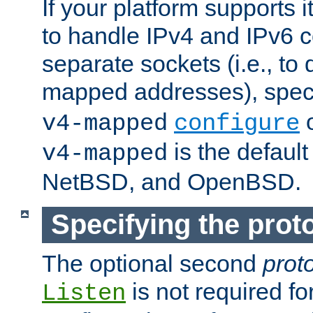
If your platform supports 
to handle IPv4 and IPv6 
separate sockets (i.e., to 
mapped addresses), spec
o
v4-mapped
configure
is the defaul
v4-mapped
NetBSD, and OpenBSD.
Specifying the proto
The optional second
prot
is not required fo
Listen