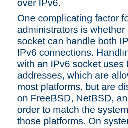
over IPv6.
One complicating factor fo
administrators is whether 
socket can handle both I
IPv6 connections. Handli
with an IPv6 socket uses
addresses, which are allo
most platforms, but are di
on FreeBSD, NetBSD, an
order to match the system
those platforms. On syste