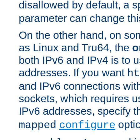
disallowed by default, a 
parameter can change this
On the other hand, on so
as Linux and Tru64, the
o
both IPv6 and IPv4 is to
addresses. If you want
ht
and IPv6 connections wit
sockets, which requires 
IPv6 addresses, specify 
opti
mapped
configure