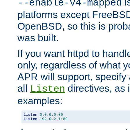
is
--enable-v4-mapped
platforms except FreeBS
OpenBSD, so this is prob
was built.
If you want httpd to hand
only, regardless of what 
APR will support, specify
all
directives, as 
Listen
examples:
Listen
0.0
.
0.0
:
80
Listen
192.0
.
2.1
:
80