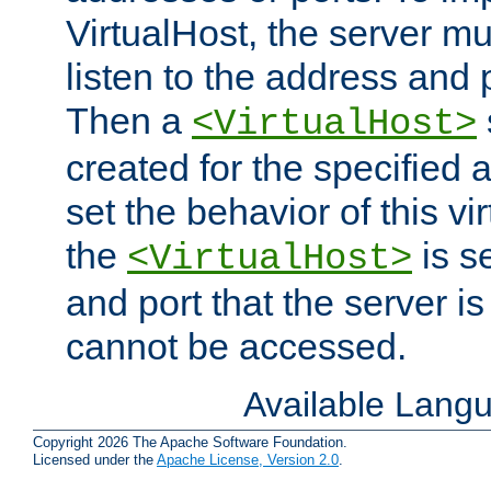
VirtualHost, the server mus
listen to the address and 
Then a
<VirtualHost>
created for the specified 
set the behavior of this vir
the
is s
<VirtualHost>
and port that the server is 
cannot be accessed.
Available Lang
Copyright 2026 The Apache Software Foundation.
Licensed under the
Apache License, Version 2.0
.