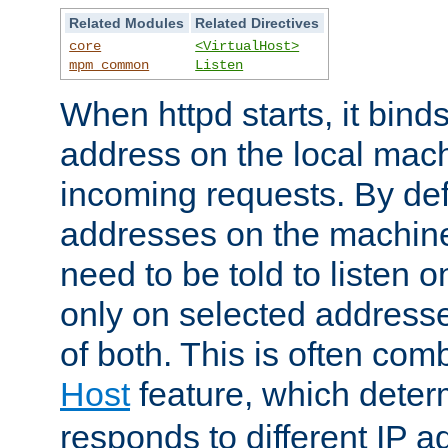
Related Modules
Related Directives
core
<VirtualHost>
mpm_common
Listen
When httpd starts, it bind
address on the local mach
incoming requests. By defau
addresses on the machine
need to be told to listen o
only on selected addresse
of both. This is often com
Host
feature, which dete
responds to different IP a