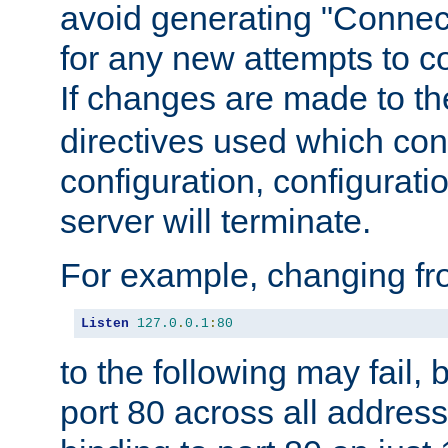
avoid generating "Connect
for any new attempts to co
If changes are made to th
directives used which conf
configuration, configuratio
server will terminate.
For example, changing fro
Listen
127.0
.
0.1
:
80
to the following may fail,
port 80 across all address