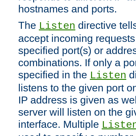
hostnames and ports.
The
directive tell
Listen
accept incoming requests
specified port(s) or addre
combinations. If only a po
specified in the
di
Listen
listens to the given port on
IP address is given as wel
server will listen on the g
interface. Multiple
Liste