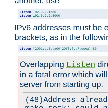
another, use
Listen
192.0
.
2.1
:
80
Listen
192.0
.
2.5
:
8000
IPv6 addresses must be e
brackets, as in the follow
Listen
[
2001:db8::a00:20ff:fea7:ccea
]:
80
Overlapping
dir
Listen
in a fatal error which wil
server from starting up.
(48)Address alread