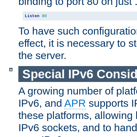
binding to port 80 on just 
Listen
80
To have such configurati
effect, it is necessary to 
the server.
Special IPv6 Consid
A growing number of plat
IPv6, and
APR
supports I
these platforms, allowing 
IPv6 sockets, and to hand