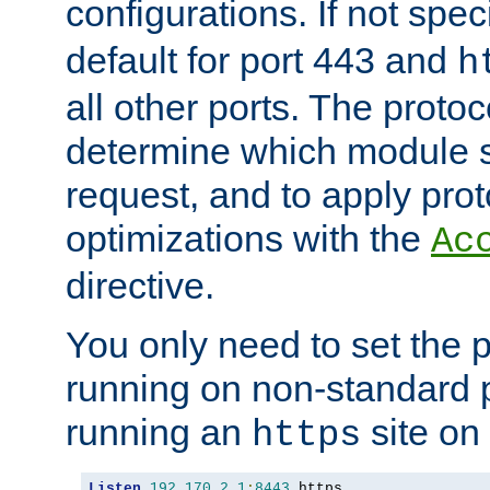
configurations. If not spec
default for port 443 and
h
all other ports. The protoc
determine which module 
request, and to apply prot
optimizations with the
Ac
directive.
You only need to set the p
running on non-standard 
running an
site on
https
Listen
192.170
.
2.1
:
8443
 https