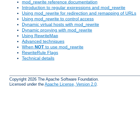
mod_rewrite reference documentation
Introduction to regular expressions and mod_rewrite
Using mod_rewrite for redirection and remapping of URLs
Using mod_rewrite to control access
Dynamic virtual hosts with mod_rewrite
Dynamic proxying with mod_rewrite
Using RewriteMap
Advanced techniques
When
NOT
to use mod_rewrite
RewriteRule Flags
Technical details
Copyright 2026 The Apache Software Foundation.
Licensed under the
Apache License, Version 2.0
.