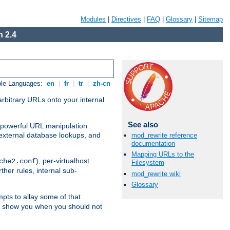
Modules
|
Directives
|
FAQ
|
Glossary
|
Sitemap
 2.4
ble Languages:
en
|
fr
|
tr
|
zh-cn
arbitrary URLs onto your internal
See also
nd powerful URL manipulation
external database lookups, and
mod_rewrite reference
documentation
Mapping URLs to the
), per-virtualhost
che2.conf
Filesystem
ther rules, internal sub-
mod_rewrite wiki
Glossary
mpts to allay some of that
to show you when you should not