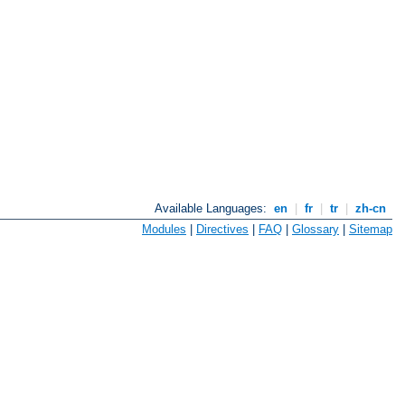
Available Languages:
en
|
fr
|
tr
|
zh-cn
Modules
|
Directives
|
FAQ
|
Glossary
|
Sitemap