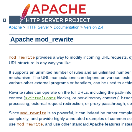
Apache
>
HTTP Server
>
Documentation
>
Version 2.4
Apache mod_rewrite
provides a way to modify incoming URL requests, d
mod_rewrite
URL structure in any way you like.
It supports an unlimited number of rules and an unlimited number o
mechanism. The URL manipulations can depend on various tests: 
various other external programs or handlers, can be used to ach
Rewrite rules can operate on the full URLs, including the path-inf
context (
blocks), or per-directory context (
<VirtualHost>
.htac
processing, external request redirection, or proxy passthrough, 
Since
is so powerful, it can indeed be rather comp
mod_rewrite
complexity, and provide highly annotated examples of common sc
use
, and use other standard Apache features instea
mod_rewrite