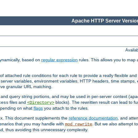
Apache HTTP Server Version
Availa
ynamically, based on
regular expression
rules. This allows you to map 
f attached rule conditions for each rule to provide a really flexible a
server variables, environment variables, HTTP headers, time stamps, 
ieve granular URL matching.
o and query string portions, and may be used in per-server context (
apa
files and
blocks). The rewritten result can lead to fur
cess
<Directory>
depending on what
flags
you attach to the rules.
lex. This document supplements the
reference documentation
, and atte
enarios that you may handle with
. But we also attempt 
mod_rewrite
d, thus avoiding this unnecessary complexity.