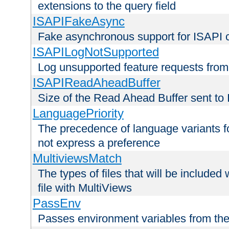
extensions to the query field
ISAPIFakeAsync
Fake asynchronous support for ISAPI 
ISAPILogNotSupported
Log unsupported feature requests fro
ISAPIReadAheadBuffer
Size of the Read Ahead Buffer sent to
LanguagePriority
The precedence of language variants f
not express a preference
MultiviewsMatch
The types of files that will be include
file with MultiViews
PassEnv
Passes environment variables from the