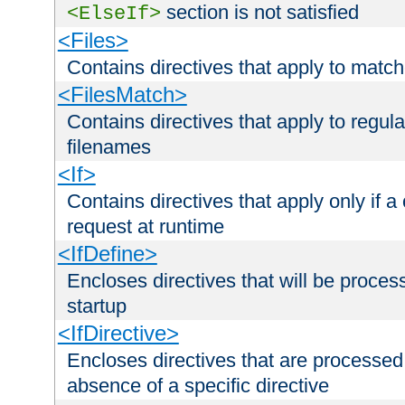
section is not satisfied
<ElseIf>
<Files>
Contains directives that apply to matc
<FilesMatch>
Contains directives that apply to regu
filenames
<If>
Contains directives that apply only if a 
request at runtime
<IfDefine>
Encloses directives that will be processe
startup
<IfDirective>
Encloses directives that are processed
absence of a specific directive