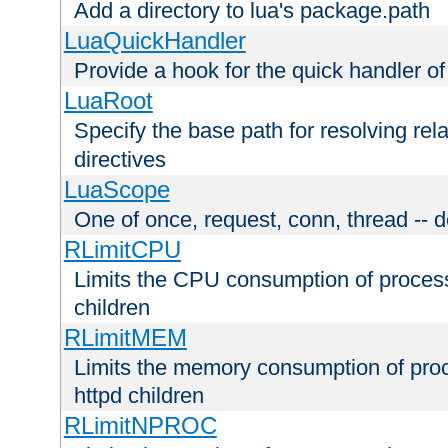
Add a directory to lua's package.path
LuaQuickHandler
Provide a hook for the quick handler o
LuaRoot
Specify the base path for resolving rel
directives
LuaScope
One of once, request, conn, thread -- d
RLimitCPU
Limits the CPU consumption of proces
children
RLimitMEM
Limits the memory consumption of pr
httpd children
RLimitNPROC