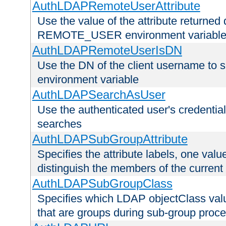
AuthLDAPRemoteUserAttribute
Use the value of the attribute returned 
REMOTE_USER environment variabl
AuthLDAPRemoteUserIsDN
Use the DN of the client username 
environment variable
AuthLDAPSearchAsUser
Use the authenticated user's credential
searches
AuthLDAPSubGroupAttribute
Specifies the attribute labels, one value
distinguish the members of the current
AuthLDAPSubGroupClass
Specifies which LDAP objectClass value
that are groups during sub-group proce