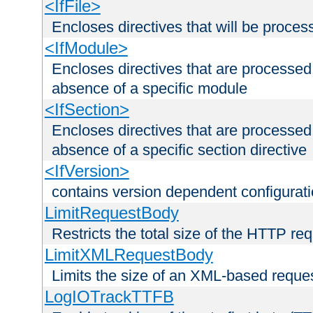
<IfFile>
Encloses directives that will be processe
<IfModule>
Encloses directives that are processed
absence of a specific module
<IfSection>
Encloses directives that are processed
absence of a specific section directive
<IfVersion>
contains version dependent configurat
LimitRequestBody
Restricts the total size of the HTTP re
LimitXMLRequestBody
Limits the size of an XML-based reque
LogIOTrackTTFB