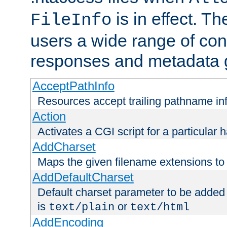
is in effect. T
FileInfo
users a wide range of cont
responses and metadata g
AcceptPathInfo
Resources accept trailing pathname in
Action
Activates a CGI script for a particular 
AddCharset
Maps the given filename extensions to 
AddDefaultCharset
Default charset parameter to be added
is
or
text/plain
text/html
AddEncoding