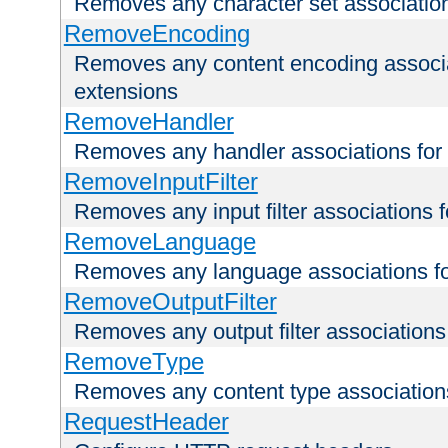
Removes any character set associations 
RemoveEncoding
Removes any content encoding associati
extensions
RemoveHandler
Removes any handler associations for a
RemoveInputFilter
Removes any input filter associations fo
RemoveLanguage
Removes any language associations for 
RemoveOutputFilter
Removes any output filter associations f
RemoveType
Removes any content type associations 
RequestHeader