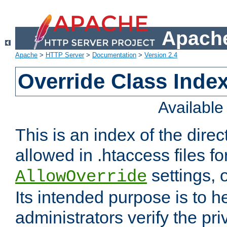
Apache
Apache
>
HTTP Server
>
Documentation
>
Version 2.4
Override Class Index
Availabl
This is an index of the direc
allowed in .htaccess files fo
settings, 
AllowOverride
Its intended purpose is to h
administrators verify the pri