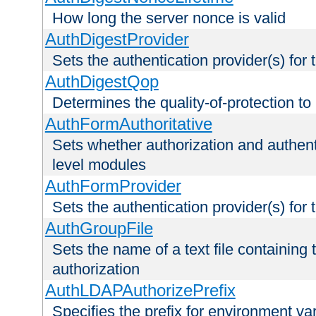
How long the server nonce is valid
AuthDigestProvider
Sets the authentication provider(s) for t
AuthDigestQop
Determines the quality-of-protection to
AuthFormAuthoritative
Sets whether authorization and authent
level modules
AuthFormProvider
Sets the authentication provider(s) for t
AuthGroupFile
Sets the name of a text file containing t
authorization
AuthLDAPAuthorizePrefix
Specifies the prefix for environment va