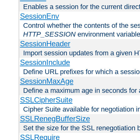
Enables a session for the current direct
SessionEnv
Control whether the contents of the ses
HTTP_SESSION
environment variabl
SessionHeader
Import session updates from a given 
SessionInclude
Define URL prefixes for which a session
SessionMaxAge
Define a maximum age in seconds for 
SSLCipherSuite
Cipher Suite available for negotiation
SSLRenegBufferSize
Set the size for the SSL renegotiation b
SSLRequire