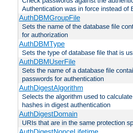
Check passwords against the authentica
Authentication was in force instead of 
AuthDBMGroupFile
Sets the name of the database file cont
for authorization
AuthDBMType
Sets the type of database file that is 
AuthDBMUserFile
Sets the name of a database file contai
passwords for authentication
AuthDigestAlgorithm
Selects the algorithm used to calculat
hashes in digest authentication
AuthDigestDomain
URIs that are in the same protection sp
AuthDigestNonceLifetime