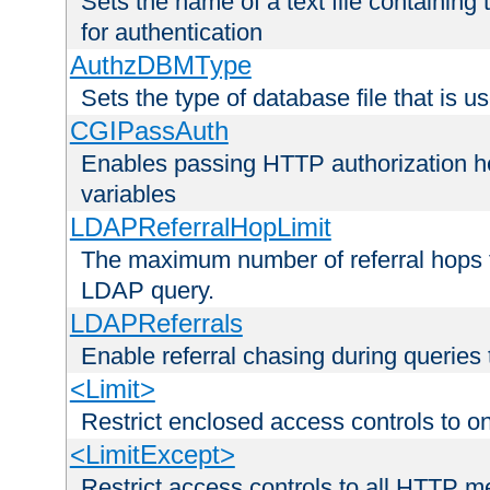
Sets the name of a text file containing
for authentication
AuthzDBMType
Sets the type of database file that is us
CGIPassAuth
Enables passing HTTP authorization he
variables
LDAPReferralHopLimit
The maximum number of referral hops t
LDAP query.
LDAPReferrals
Enable referral chasing during queries
<Limit>
Restrict enclosed access controls to 
<LimitExcept>
Restrict access controls to all HTTP 