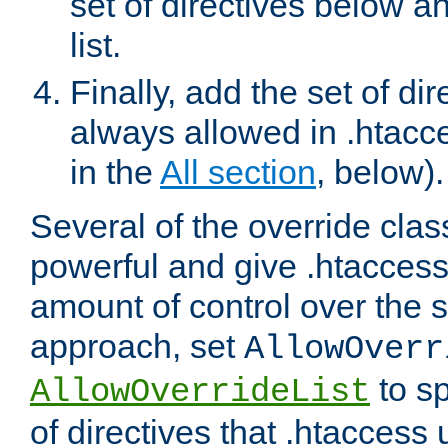
set of directives below a
list.
Finally, add the set of dir
always allowed in .htacce
in the
All section
, below).
Several of the override clas
powerful and give .htaccess
amount of control over the se
approach, set
AllowOverr
to sp
AllowOverrideList
of directives that .htaccess