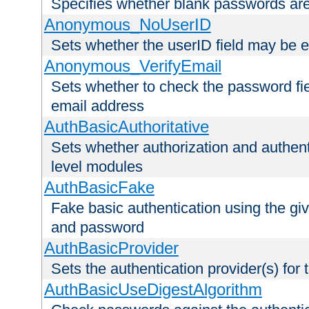
Specifies whether blank passwords ar
Anonymous_NoUserID
Sets whether the userID field may be 
Anonymous_VerifyEmail
Sets whether to check the password fiel
email address
AuthBasicAuthoritative
Sets whether authorization and authent
level modules
AuthBasicFake
Fake basic authentication using the g
and password
AuthBasicProvider
Sets the authentication provider(s) for t
AuthBasicUseDigestAlgorithm