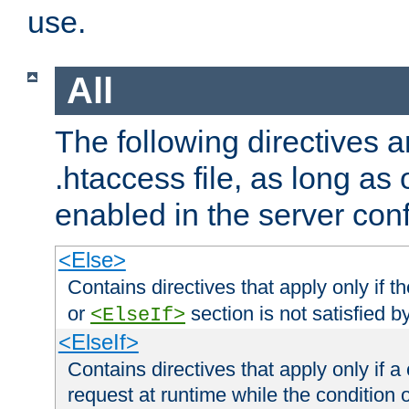
use.
All
The following directives a
.htaccess file, as long as
enabled in the server conf
<Else>
Contains directives that apply only if t
or
section is not satisfied b
<ElseIf>
<ElseIf>
Contains directives that apply only if a 
request at runtime while the condition 