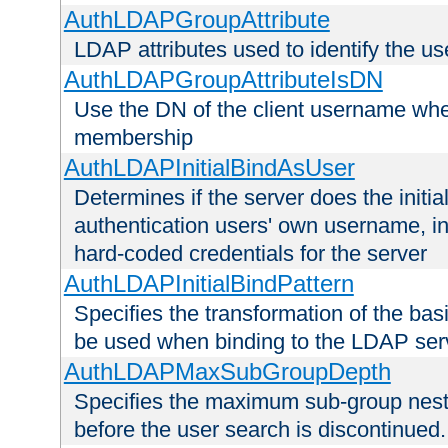
AuthLDAPGroupAttribute
LDAP attributes used to identify the u
AuthLDAPGroupAttributeIsDN
Use the DN of the client username whe
membership
AuthLDAPInitialBindAsUser
Determines if the server does the initi
authentication users' own username, i
hard-coded credentials for the server
AuthLDAPInitialBindPattern
Specifies the transformation of the ba
be used when binding to the LDAP ser
AuthLDAPMaxSubGroupDepth
Specifies the maximum sub-group nesti
before the user search is discontinued.