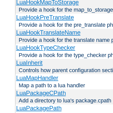
LuaHookMapToStorage
Provide a hook for the map_to_storage
LuaHookPreTranslate
Provide a hook for the pre_translate p
LuaHookTranslateName
Provide a hook for the translate name 
LuaHookTypeChecker
Provide a hook for the type_checker p
LuaInherit
Controls how parent configuration sect
LuaMapHandler
Map a path to a lua handler
LuaPackageCPath
Add a directory to lua's package.cpath
LuaPackagePath