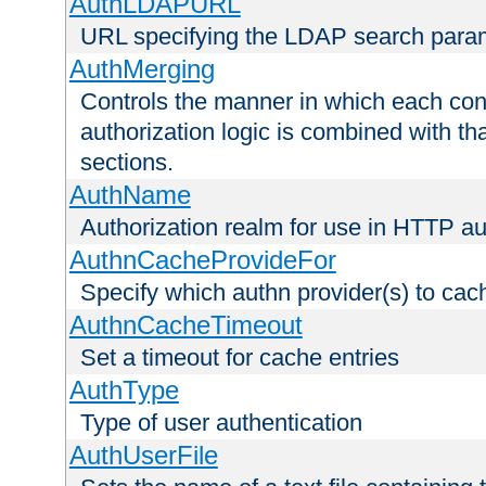
AuthLDAPURL
URL specifying the LDAP search para
AuthMerging
Controls the manner in which each conf
authorization logic is combined with th
sections.
AuthName
Authorization realm for use in HTTP au
AuthnCacheProvideFor
Specify which authn provider(s) to cac
AuthnCacheTimeout
Set a timeout for cache entries
AuthType
Type of user authentication
AuthUserFile