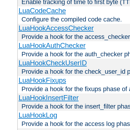
Enable tracking of time to first byte (T
LuaCodeCache
Configure the compiled code cache.
LuaHookAccessChecker
Provide a hook for the access_checker
LuaHookAuthChecker
Provide a hook for the auth_checker p
LuaHookCheckUserID
Provide a hook for the check_user_id 
LuaHookFixups
Provide a hook for the fixups phase of
LuaHookInsertFilter
Provide a hook for the insert_filter ph
LuaHookLog
Provide a hook for the access log phas