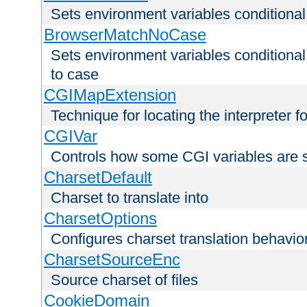
Sets environment variables condition
BrowserMatchNoCase
Sets environment variables conditiona
to case
CGIMapExtension
Technique for locating the interpreter f
CGIVar
Controls how some CGI variables are 
CharsetDefault
Charset to translate into
CharsetOptions
Configures charset translation behavio
CharsetSourceEnc
Source charset of files
CookieDomain