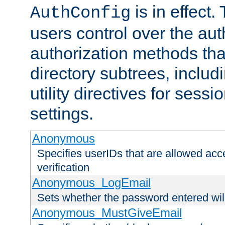
is in effect.
AuthConfig
users control over the au
authorization methods that
directory subtrees, includ
utility directives for ses
settings.
Anonymous
Specifies userIDs that are allowed ac
verification
Anonymous_LogEmail
Sets whether the password entered will
Anonymous_MustGiveEmail