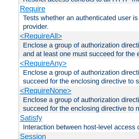
Require
Tests whether an authenticated user is
provider.
<RequireAll>
Enclose a group of authorization direct
and at least one must succeed for the 
<RequireAny>
Enclose a group of authorization direc
succeed for the enclosing directive to 
<RequireNone>
Enclose a group of authorization direc
succeed for the enclosing directive to no
Satisfy
Interaction between host-level access 
Session