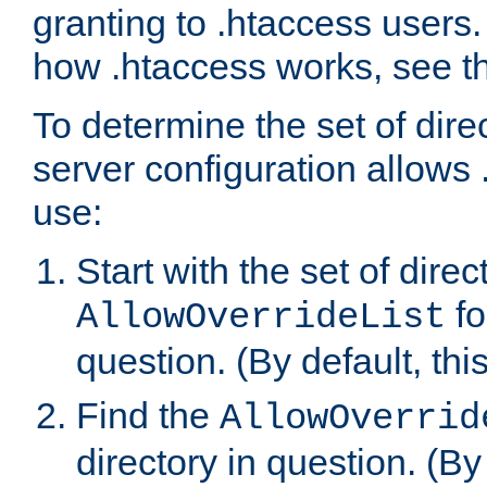
granting to .htaccess users.
how .htaccess works, see 
To determine the set of dire
server configuration allows 
use:
Start with the set of direc
fo
AllowOverrideList
question. (By default, this
Find the
AllowOverrid
directory in question. (By d