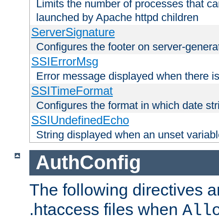
Limits the number of processes that c
launched by Apache httpd children
ServerSignature
Configures the footer on server-gener
SSIErrorMsg
Error message displayed when there is
SSITimeFormat
Configures the format in which date str
SSIUndefinedEcho
String displayed when an unset variab
AuthConfig
The following directives a
.htaccess files when
All