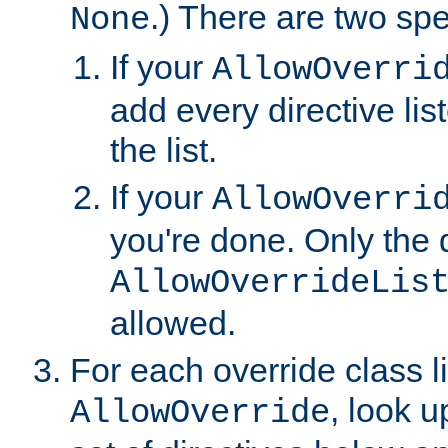
.) There are two spe
None
If your
AllowOverri
add every directive lis
the list.
If your
AllowOverri
you're done. Only the d
AllowOverrideLis
allowed.
For each override class li
, look 
AllowOverride