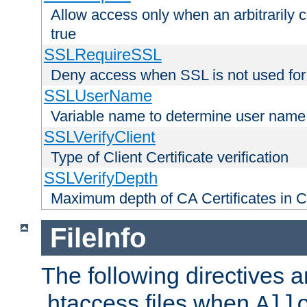
Allow access only when an arbitrarily 
true
SSLRequireSSL
Deny access when SSL is not used for
SSLUserName
Variable name to determine user name
SSLVerifyClient
Type of Client Certificate verification
SSLVerifyDepth
Maximum depth of CA Certificates in Cli
FileInfo
The following directives a
.htaccess files when
All