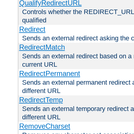
QualifyRedirectURL
Controls whether the REDIRECT_URL en
qualified
Redirect
Sends an external redirect asking the cl
RedirectMatch
Sends an external redirect based on a 
current URL
RedirectPermanent
Sends an external permanent redirect as
different URL
RedirectTemp
Sends an external temporary redirect as
different URL
RemoveCharset