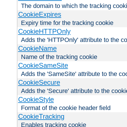
The domain to which the tracking cooki
CookieExpires
Expiry time for the tracking cookie
CookieHTTPOnly
Adds the 'HTTPOnly' attribute to the c
CookieName
Name of the tracking cookie
CookieSameSite
Adds the 'SameSite' attribute to the co
CookieSecure
Adds the 'Secure' attribute to the cooki
CookieStyle
Format of the cookie header field
CookieTracking
Enables tracking cookie