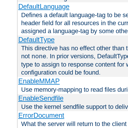
DefaultLanguage
Defines a default language-tag to be 
header field for all resources in the cu
assigned a language-tag by some othe
DefaultType
This directive has no effect other than 
not
. In prior versions, DefaultTy
none
type to assign to response content for
configuration could be found.
EnableMMAP
Use memory-mapping to read files duri
EnableSendfile
Use the kernel sendfile support to delive
ErrorDocument
What the server will return to the client