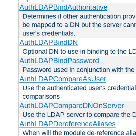
AuthLDAPBindAuthoritative
Determines if other authentication pro
be mapped to a DN but the server canno
user's credentials.
AuthLDAPBindDN
Optional DN to use in binding to the 
AuthLDAPBindPassword
Password used in conjunction with the
AuthLDAPCompareAsUser
Use the authenticated user's credential
comparisons
AuthLDAPCompareDNOnServer
Use the LDAP server to compare the 
AuthLDAPDereferenceAliases
When will the module de-reference ali