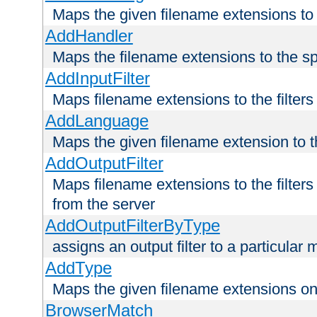
Maps the given filename extensions to 
AddHandler
Maps the filename extensions to the sp
AddInputFilter
Maps filename extensions to the filters 
AddLanguage
Maps the given filename extension to t
AddOutputFilter
Maps filename extensions to the filters
from the server
AddOutputFilterByType
assigns an output filter to a particular
AddType
Maps the given filename extensions ont
BrowserMatch