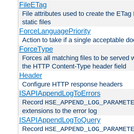
FileETag
File attributes used to create the ETa
static files
ForceLanguagePriority
Action to take if a single acceptable d
ForceType
Forces all matching files to be served 
the HTTP Content-Type header field
Header
Configure HTTP response headers
ISAPIAppendLogToErrors
Record
HSE_APPEND_LOG_PARAMET
extensions to the error log
ISAPIAppendLogToQuery
Record
HSE_APPEND_LOG_PARAMET