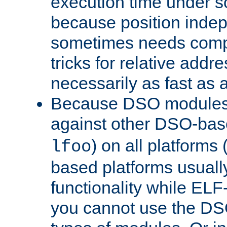
execution time under s
because position inde
sometimes needs comp
tricks for relative addr
necessarily as fast as 
Because DSO modules 
against other DSO-base
) on all platforms 
lfoo
based platforms usually
functionality while ELF
you cannot use the DS