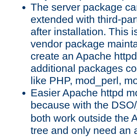
The server package ca
extended with third-pa
after installation. This i
vendor package mainta
create an Apache http
additional packages co
like PHP, mod_perl, m
Easier Apache httpd mo
because with the DSO/
both work outside the 
tree and only need an