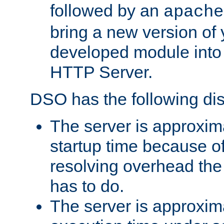
followed by an
apache
bring a new version of 
developed module into
HTTP Server.
DSO has the following di
The server is approxim
startup time because o
resolving overhead the
has to do.
The server is approxim