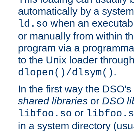
automatically by a syste
when an executabl
ld.so
or manually from within t
program via a programmat
to the Unix loader through
.
dlopen()/dlsym()
In the first way the DSO's
shared libraries
or
DSO li
or
libfoo.so
libfoo.s
in a system directory (usu