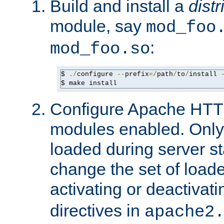
Build and install a
dist
module, say
mod_foo
:
mod_foo.so
$ 
./
configure 
--
prefix
=/
path
/
to
/
install 
$ make install
Configure Apache HTTP
modules enabled. Only 
loaded during server s
change the set of loa
activating or deactivat
directives in
apache2