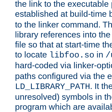
the link to the executable
established at build-time 
to the linker command. T
library references into t
file so that at start-time t
to locate
in
libfoo.so
/
hard-coded via linker-opti
paths configured via the 
. It t
LD_LIBRARY_PATH
unresolved) symbols in t
program which are availa