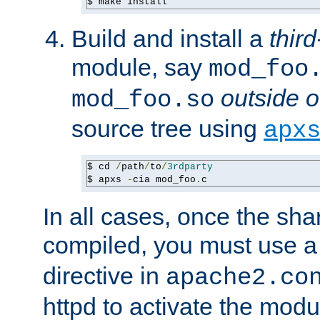
$ make install
Build and install a
third
module, say
mod_foo
outside o
mod_foo.so
source tree using
apx
$ cd 
/
path
/
to
/
3rdparty
$ apxs 
-
cia mod_foo
.
c
In all cases, once the sh
compiled, you must use 
directive in
apache2.co
httpd to activate the modu