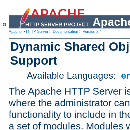
Apache
Apache
>
HTTP Server
>
Documentation
>
Version 2.4
Dynamic Shared Obj
Support
Available Languages:
e
The Apache HTTP Server is
where the administrator ca
functionality to include in t
a set of modules. Modules w