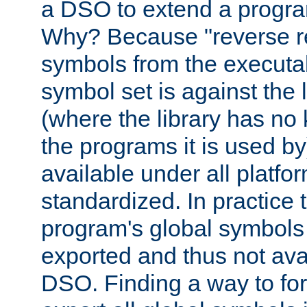
a DSO to extend a progra
Why? Because "reverse r
symbols from the executa
symbol set is against the 
(where the library has n
the programs it is used by
available under all platfo
standardized. In practice
program's global symbols 
exported and thus not avai
DSO. Finding a way to forc