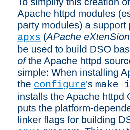
To simplify this creation o
Apache httpd modules (esp
party modules) a suppor
(
APache eXtenSion
apxs
be used to build DSO ba
of
the Apache httpd source
simple: When installing 
the
's
configure
make i
installs the Apache httpd 
puts the platform-depend
linker flags for building D