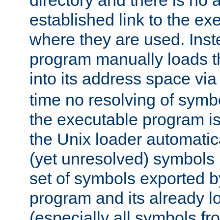
directory and there is no 
established link to the e
where they are used. Inst
program manually loads t
into its address space vi
time no resolving of symb
the executable program is
the Unix loader automatic
(yet unresolved) symbols
set of symbols exported b
program and its already l
(especially all symbols fr