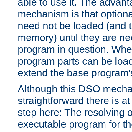
able to use it. The advant
mechanism is that option
need not be loaded (and 
memory) until they are n
program in question. Whe
program parts can be loa
extend the base program's 
Although this DSO mech
straightforward there is at 
step here: The resolving 
executable program for 