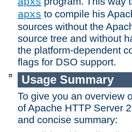
program. This way t
apxs
to compile his Apac
apxs
sources without the Apach
source tree and without ha
the platform-dependent co
flags for DSO support.
Usage Summary
To give you an overview 
of Apache HTTP Server 2.x
and concise summary: