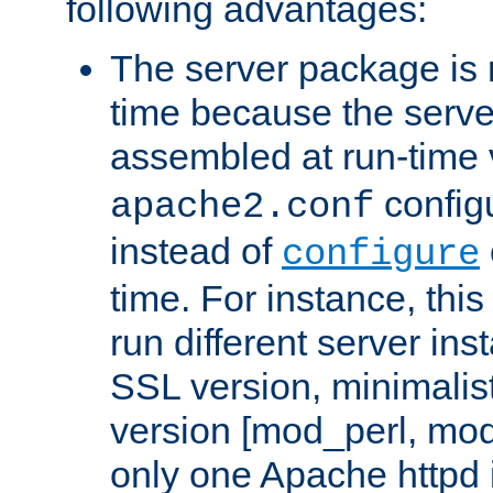
following advantages:
The server package is m
time because the serve
assembled at run-time
configu
apache2.conf
instead of
configure
time. For instance, this
run different server in
SSL version, minimalis
version [mod_perl, mo
only one Apache httpd i