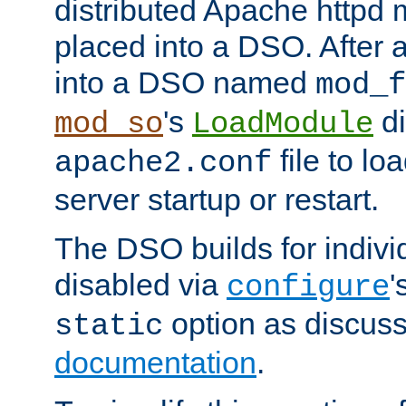
distributed Apache httpd 
placed into a DSO. After 
into a DSO named
mod_f
's
di
mod_so
LoadModule
file to lo
apache2.conf
server startup or restart.
The DSO builds for indiv
disabled via
'
configure
option as discuss
static
documentation
.