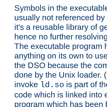
Symbols in the executabl
usually not referenced b
it's a reusable library of 
hence no further resolvin
The executable program 
anything on its own to us
the DSO because the comp
done by the Unix loader. (
invoke
is part of t
ld.so
code which is linked into
program which has been b