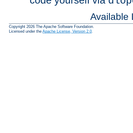
dlop
Available
Copyright 2026 The Apache Software Foundation.
Licensed under the
Apache License, Version 2.0
.