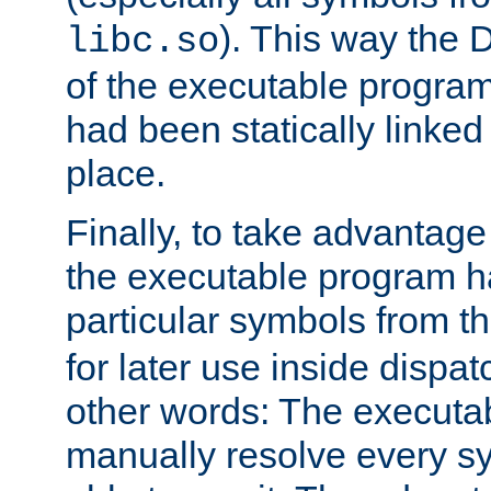
). This way the
libc.so
of the executable program'
had been statically linked w
place.
Finally, to take advantag
the executable program h
particular symbols from 
for later use inside dispa
other words: The executa
manually resolve every sy