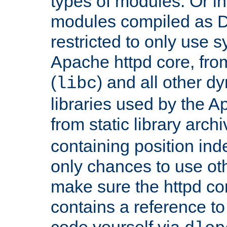
types of modules. Or in
modules compiled as D
restricted to only use 
Apache httpd core, from
(
) and all other dy
libc
libraries used by the A
from static library archi
containing position in
only chances to use oth
make sure the httpd cor
contains a reference to 
code yourself via