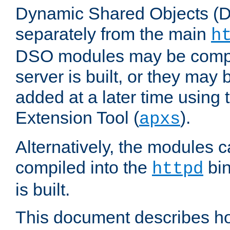
Dynamic Shared Objects (DS
separately from the main
h
DSO modules may be compil
server is built, or they may
added at a later time using
Extension Tool (
).
apxs
Alternatively, the modules c
compiled into the
bin
httpd
is built.
This document describes h