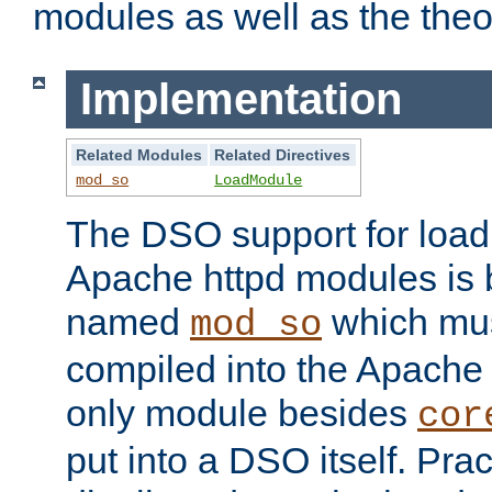
modules as well as the theo
Implementation
Related Modules
Related Directives
mod_so
LoadModule
The DSO support for loadi
Apache httpd modules is
named
which must
mod_so
compiled into the Apache h
only module besides
cor
put into a DSO itself. Pract