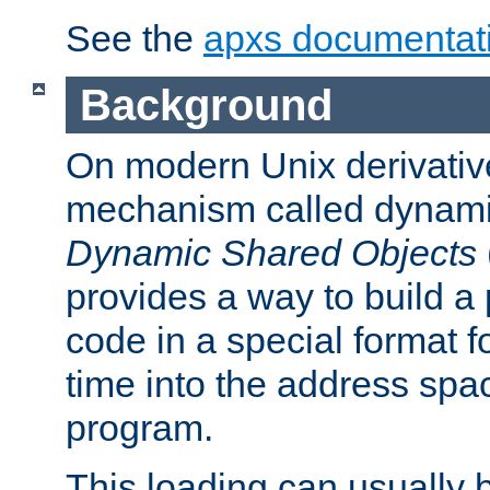
See the
apxs documentat
Background
On modern Unix derivative
mechanism called dynamic
Dynamic Shared Objects
provides a way to build a
code in a special format fo
time into the address spa
program.
This loading can usually 