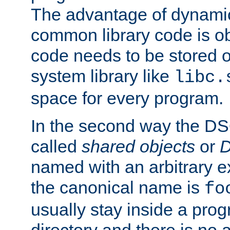
The advantage of dynamic
common library code is ob
code needs to be stored o
system library like
libc.
space for every program.
In the second way the DS
called
shared objects
or
D
named with an arbitrary e
the canonical name is
fo
usually stay inside a prog