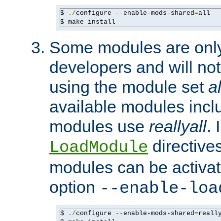
$ 
./
configure 
--
enable-mods-shared
=
all

$ make install
Some modules are only 
developers and will no
using the module set
al
available modules incl
modules use
reallyall
. 
directives 
LoadModule
modules can be activat
option
--enable-loa
$ 
./
configure 
--
enable-mods-shared
=
reall