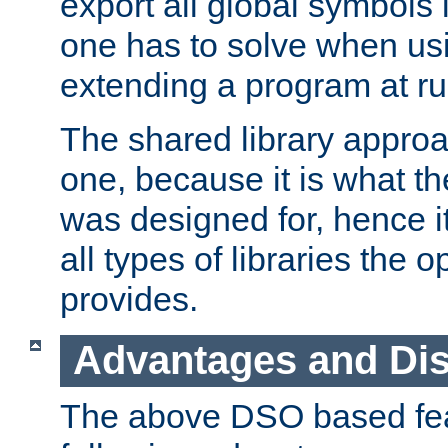
export all global symbols
one has to solve when us
extending a program at ru
The shared library approac
one, because it is what
was designed for, hence it
all types of libraries the 
provides.
Advantages and Di
The above DSO based fea