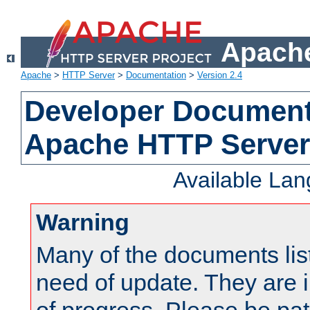
Apache
Apache
>
HTTP Server
>
Documentation
>
Version 2.4
Developer Documenta
Apache HTTP Server
Available La
Warning
Many of the documents lis
need of update. They are i