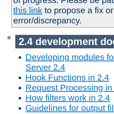
of progress. Please be pat
this link
to propose a fix or
error/discrepancy.
2.4 development d
Developing modules f
Server 2.4
Hook Functions in 2.4
Request Processing in
How filters work in 2.4
Guidelines for output fil