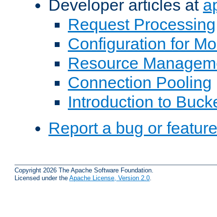
Developer articles at
a
Request Processing
Configuration for M
Resource Managem
Connection Pooling
Introduction to Buck
Report a bug or featur
Copyright 2026 The Apache Software Foundation.
Licensed under the
Apache License, Version 2.0
.