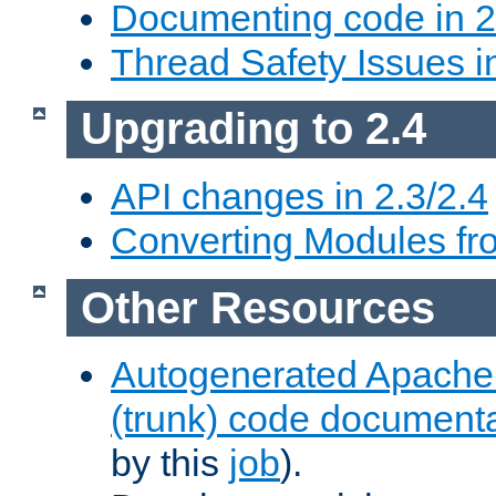
Documenting code in 2
Thread Safety Issues i
Upgrading to 2.4
API changes in 2.3/2.4
Converting Modules fro
Other Resources
Autogenerated Apache
(trunk) code document
by this
job
).