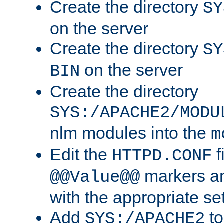
Create the directory
SY
on the server
Create the directory
SY
on the server
BIN
Create the directory
SYS:/APACHE2/MODU
nlm modules into the
m
Edit the
f
HTTPD.CONF
markers an
@@Value@@
with the appropriate se
Add
to
SYS:/APACHE2