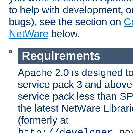
to help with development, o
bugs), see the section on
C
NetWare
below.
Requirements
Apache 2.0 is designed t
service pack 3 and above.
service pack less than SP
the latest NetWare Librari
(formerly at
http://developer.no