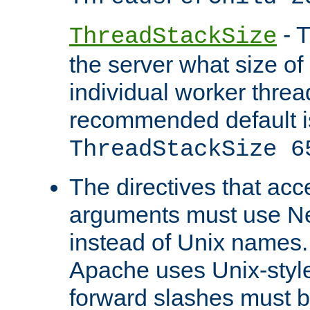
- T
ThreadStackSize
the server what size of 
individual worker threa
recommended default i
ThreadStackSize 6
The directives that acc
arguments must use N
instead of Unix names
Apache uses Unix-style
forward slashes must b