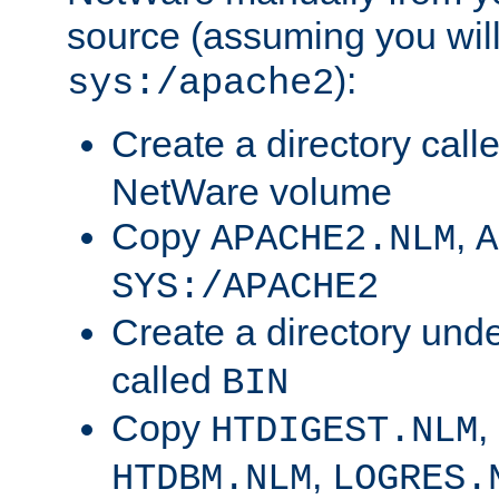
source (assuming you will 
):
sys:/apache2
Create a directory call
NetWare volume
Copy
,
APACHE2.NLM
A
SYS:/APACHE2
Create a directory und
called
BIN
Copy
,
HTDIGEST.NLM
,
HTDBM.NLM
LOGRES.