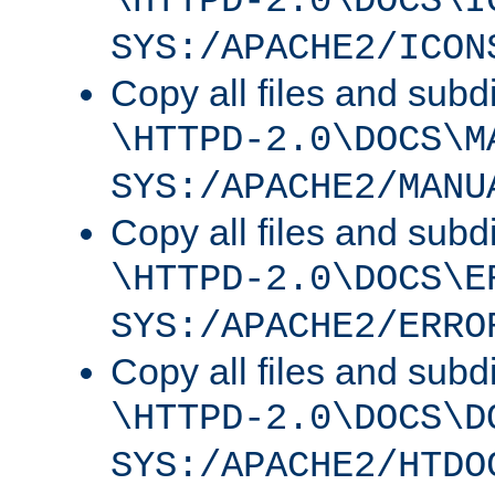
\HTTPD-2.0\DOCS\I
SYS:/APACHE2/ICON
Copy all files and subdi
\HTTPD-2.0\DOCS\M
SYS:/APACHE2/MANU
Copy all files and subdi
\HTTPD-2.0\DOCS\E
SYS:/APACHE2/ERRO
Copy all files and subdi
\HTTPD-2.0\DOCS\D
SYS:/APACHE2/HTDO