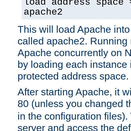
load address space 
apache2
This will load Apache int
called apache2. Running m
Apache concurrently on N
by loading each instance 
protected address space.
After starting Apache, it wi
80 (unless you changed 
in the configuration files)
server and access the def