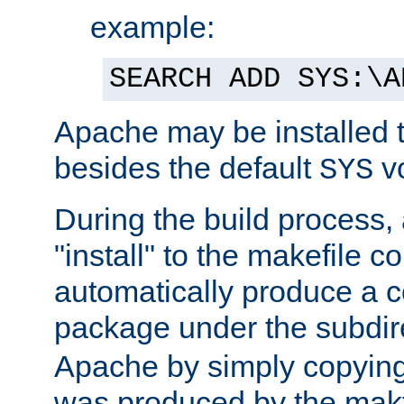
example:
SEARCH ADD SYS:\A
Apache may be installed 
besides the default
v
SYS
During the build process,
"install" to the makefile 
automatically produce a c
package under the subdir
Apache by simply copying 
was produced by the makfi