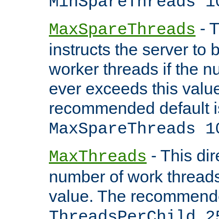
MinSpareThreads 1
- T
MaxSpareThreads
instructs the server to 
worker threads if the n
ever exceeds this valu
recommended default i
MaxSpareThreads 1
- This dir
MaxThreads
number of work thread
value. The recommende
ThreadsPerChild 2