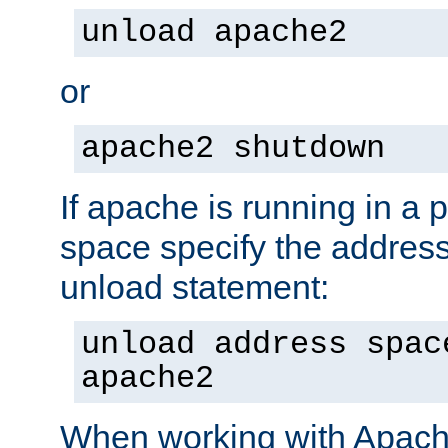
unload apache2
or
apache2 shutdown
If apache is running in a 
space specify the address
unload statement:
unload address spac
apache2
When working with Apache 