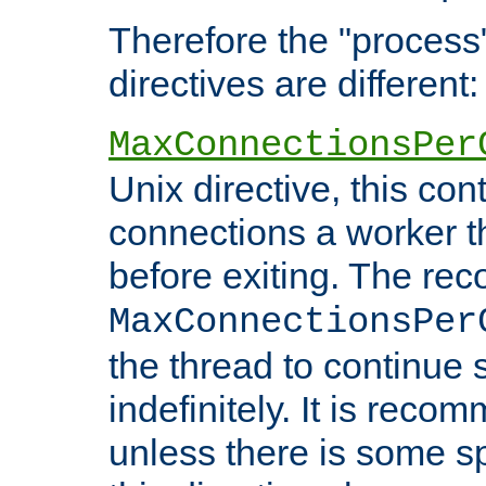
Therefore the "proce
directives are different:
MaxConnectionsPer
Unix directive, this co
connections a worker t
before exiting. The re
MaxConnectionsPer
the thread to continue 
indefinitely. It is re
unless there is some sp