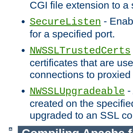
CGI file extension to a s
- Enab
SecureListen
for a specified port.
NWSSLTrustedCerts
certificates that are us
connections to proxied 
-
NWSSLUpgradeable
created on the specifie
upgraded to an SSL co