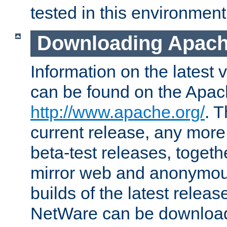
tested in this environment
Downloading Apach
Information on the latest 
can be found on the Apac
http://www.apache.org/
. T
current release, any more
beta-test releases, togethe
mirror web and anonymous 
builds of the latest releas
NetWare can be downloa