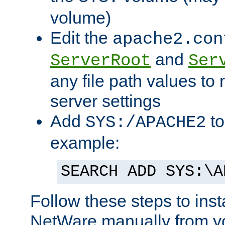
volume)
Edit the
apache2.con
and
ServerRoot
Ser
any file path values to 
server settings
Add
to
SYS:/APACHE2
example:
SEARCH ADD SYS:\A
Follow these steps to ins
NetWare manually from y