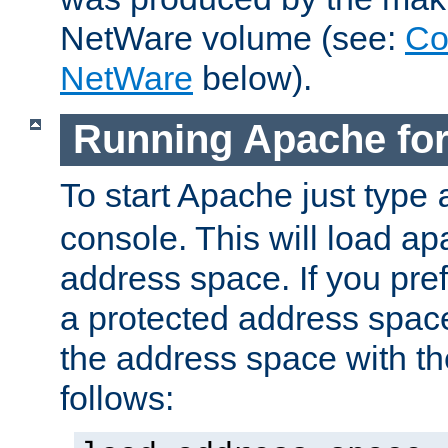
NetWare volume (see:
Co
NetWare
below).
Running Apache fo
To start Apache just type
console. This will load a
address space. If you pre
a protected address spac
the address space with th
follows: