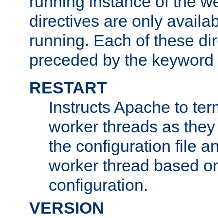
running instance of the w
directives are only availa
running. Each of these di
preceded by the keyword
RESTART
Instructs Apache to ter
worker threads as they
the configuration file a
worker thread based o
configuration.
VERSION