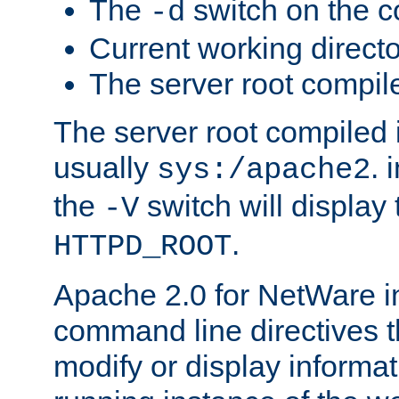
The
switch on the 
-d
Current working direct
The server root compile
The server root compiled i
usually
. 
sys:/apache2
the
switch will display 
-V
.
HTTPD_ROOT
Apache 2.0 for NetWare in
command line directives t
modify or display informat