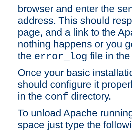
browser and enter the ser
address. This should res
page, and a link to the A
nothing happens or you get
the
file in th
error_log
Once your basic installati
should configure it properl
in the
directory.
conf
To unload Apache running
space just type the follow