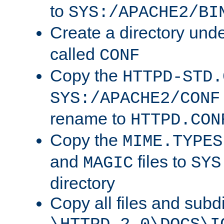
to
SYS:/APACHE2/BI
Create a directory und
called
CONF
Copy the
HTTPD-STD.
SYS:/APACHE2/CONF
rename to
HTTPD.CON
Copy the
MIME.TYPES
and
files to
MAGIC
SYS
directory
Copy all files and subdi