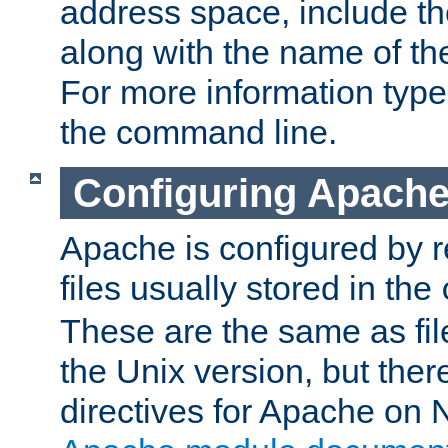
address space, include t
along with the name of th
For more information typ
the command line.
Configuring Apache
Apache is configured by r
files usually stored in the
These are the same as fil
the Unix version, but there
directives for Apache on