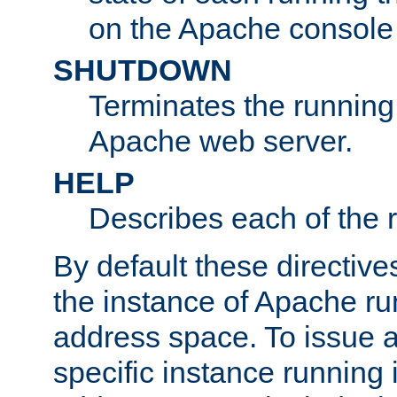
on the Apache console
SHUTDOWN
Terminates the running 
Apache web server.
HELP
Describes each of the r
By default these directive
the instance of Apache ru
address space. To issue a
specific instance running 