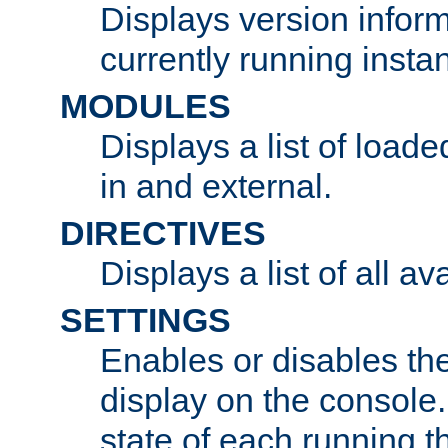
Displays version infor
currently running insta
MODULES
Displays a list of load
in and external.
DIRECTIVES
Displays a list of all av
SETTINGS
Enables or disables the
display on the console
state of each running t