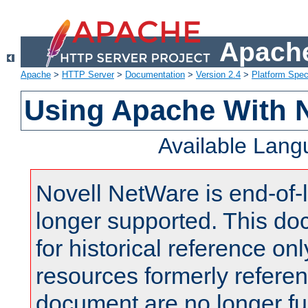
Apache
Apache
>
HTTP Server
>
Documentation
>
Version 2.4
>
Platform Spec
Using Apache With 
Available Lan
Novell NetWare is end-of-l
longer supported. This do
for historical reference onl
resources formerly referen
document are no longer fu