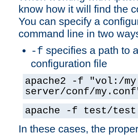
know how it will find the c
You can specify a configur
command line in two way
specifies a path to a
-f
configuration file
apache2 -f "vol:/my
server/conf/my.conf
apache -f test/test
In these cases, the prope