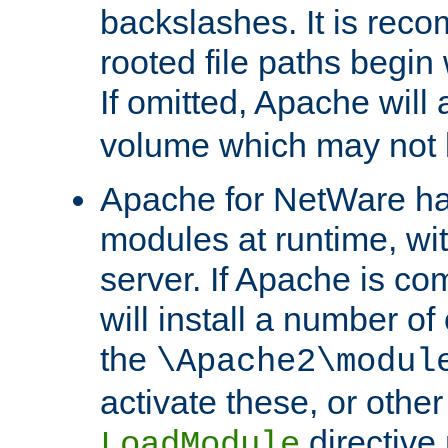
backslashes. It is rec
rooted file paths begi
If omitted, Apache wil
volume which may not b
Apache for NetWare has 
modules at runtime, wi
server. If Apache is com
will install a number of
the
\Apache2\modul
activate these, or othe
directive
LoadModule