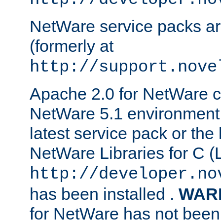
NetWare service packs ar
(formerly at
http://support.nove
Apache 2.0 for NetWare ca
NetWare 5.1 environment 
latest service pack or the 
NetWare Libraries for C (L
http://developer.no
has been installed .
WAR
for NetWare has not been 