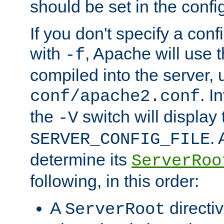
should be set in the config
If you don't specify a conf
with
, Apache will use 
-f
compiled into the server, 
. I
conf/apache2.conf
the
switch will display 
-V
.
SERVER_CONFIG_FILE
determine its
ServerRoo
following, in this order:
A
directi
ServerRoot