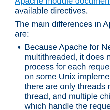
Apache module document
available directives.
The main differences in 
are:
Because Apache for Ne
multithreaded, it does 
process for each reque
on some Unix implemen
there are only threads 
thread, and multiple ch
which handle the reque