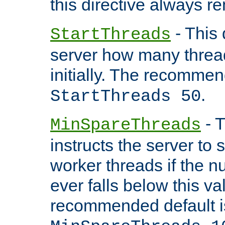
this directive always r
- This 
StartThreads
server how many threads
initially. The recommen
.
StartThreads 50
- T
MinSpareThreads
instructs the server to
worker threads if the n
ever falls below this va
recommended default i