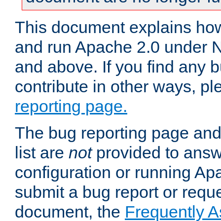
This document explains how 
and run Apache 2.0 under 
and above. If you find any b
contribute in other ways, p
reporting page.
The bug reporting page and
list are
not
provided to answ
configuration or running Ap
submit a bug report or reques
document, the
Frequently 