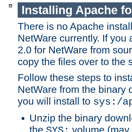
Installing Apache f
There is no Apache instal
NetWare currently. If you
2.0 for NetWare from sour
copy the files over to the
Follow these steps to ins
NetWare from the binary
you will install to
sys:/a
Unzip the binary downloa
the
volume (may b
SYS: