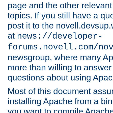
page and the other relevan
topics. If you still have a q
post it to the novell.devsup
at
news://developer-
forums.novell.com/no
newsgroup, where many Ap
more than willing to answe
questions about using Apa
Most of this document assu
installing Apache from a bina
you want to compile Apache 