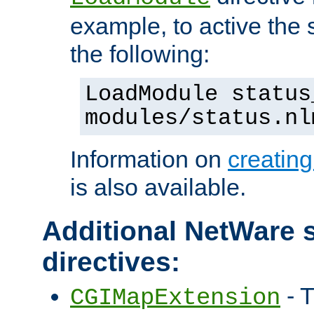
example, to active the
the following:
LoadModule status
modules/status.nl
Information on
creatin
is also available.
Additional NetWare s
directives:
- T
CGIMapExtension