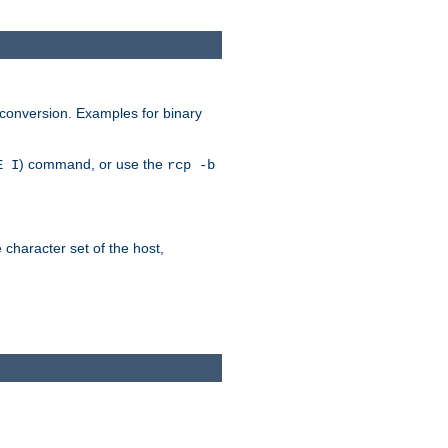
 conversion. Examples for binary
) command, or use the
E I
rcp -b
e character set of the host,