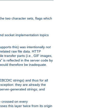
he two character sets, flags which
nd socket implementation topics
pports this) was intentionally
not
related raw file data. HTTP
le transfer parts (
i.e.
, GIF images,
" is reflected in the server code by
g would therefore be inadequate.
 EBCDIC strings) and thus for all
xception: they are already the
 server-generated strings; and
e crossed on every
ses this layer twice from its origin