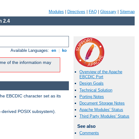
Modules
|
Directives
|
FAQ
|
Glossary
|
Sitemap
 2.4
Available Languages:
en
|
ko
me of the information may
Overview of the Apache
EBCDIC Port
Design Goals
Technical Solution
the EBCDIC character set as its
Porting Notes
Document Storage Notes
Apache Modules' Status
-derived POSIX subsystem).
Third Party Modules' Status
See also
Comments