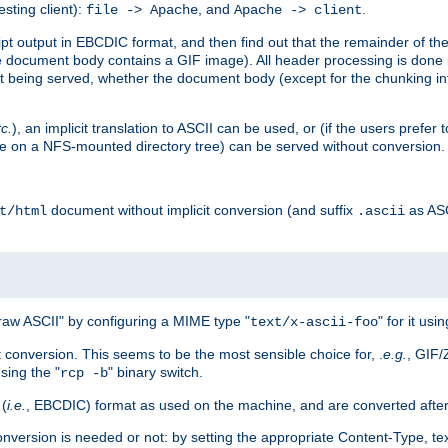
esting client):
, and
.
file -> Apache
Apache -> client
 output in EBCDIC format, and then find out that the remainder of the sc
 document body contains a GIF image). All header processing is done 
 being served, whether the document body (except for the chunking info
tc.
), an implicit translation to ASCII can be used, or (if the users prefe
side on a NFS-mounted directory tree) can be served without conversion.
document without implicit conversion (and suffix
as AS
t/html
.ascii
aw ASCII" by configuring a MIME type "
" for it usi
text/x-ascii-foo
conversion. This seems to be the most sensible choice for, .
e.g.
, GIF/
sing the "
" binary switch.
rcp -b
 (
i.e.
, EBCDIC) format as used on the machine, and are converted after
nversion is needed or not: by setting the appropriate Content-Type, tex