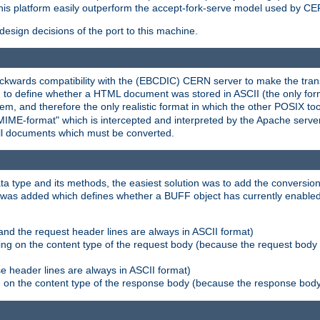
his platform easily outperform the accept-fork-serve model used by CER
esign decisions of the port to this machine.
kwards compatibility with the (EBCDIC) CERN server to make the transi
d to define whether a HTML document was stored in ASCII (the only for
, and therefore the only realistic format in which the other POSIX too
-MIME-format" which is intercepted and interpreted by the Apache serve
all documents which must be converted.
a type and its methods, the easiest solution was to add the conversion
was added which defines whether a BUFF object has currently enabled c
and the request header lines are always in ASCII format)
ng on the content type of the request body (because the request body 
e header lines are always in ASCII format)
on the content type of the response body (because the response body m