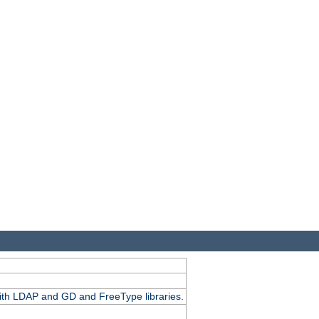
.
with LDAP and GD and FreeType libraries.