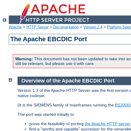
Apache
>
HTTP Server
>
Documentation
>
Version 2.4
>
Platform Spec
The Apache EBCDIC Port
Warning:
This document has not been updated to take into ac
still be relevant, but please use it with care.
Overview of the Apache EBCDIC Port
Version 1.3 of the Apache HTTP Server was the first version
native codeset.
(It is the SIEMENS family of mainframes running the
BS2000/
The port was started initially to
prove the feasibility of porting
the Apache HTTP server
find a "worthy and capable" successor for the venerab