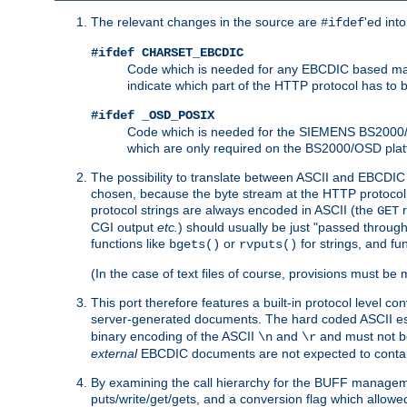
The relevant changes in the source are
'ed int
#ifdef
#ifdef CHARSET_EBCDIC
Code which is needed for any EBCDIC based machin
indicate which part of the HTTP protocol has to
#ifdef _OSD_POSIX
Code which is needed for the SIEMENS BS2000/OS
which are only required on the BS2000/OSD plat
The possibility to translate between ASCII and EBCDIC 
chosen, because the byte stream at the HTTP protocol le
protocol strings are always encoded in ASCII (the
r
GET
CGI output
etc.
) should usually be just "passed through
functions like
or
for strings, and fu
bgets()
rvputs()
(In the case of text files of course, provisions must 
This port therefore features a built-in protocol level co
server-generated documents. The hard coded ASCII 
binary encoding of the ASCII
and
and must not be
\n
\r
external
EBCDIC documents are not expected to contai
By examining the call hierarchy for the BUFF manageme
puts/write/get/gets, and a conversion flag which allowed