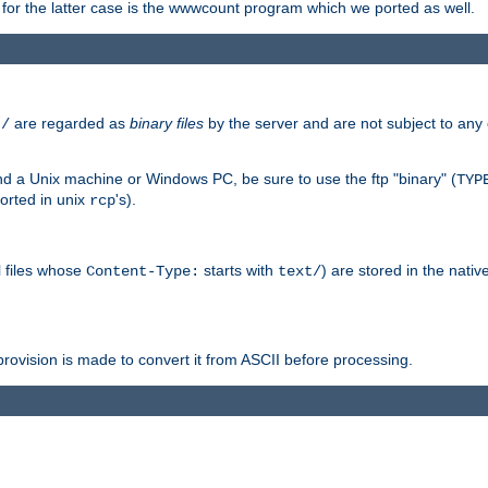
or the latter case is the wwwcount program which we ported as well.
are regarded as
binary files
by the server and are not subject to any
t/
 a Unix machine or Windows PC, be sure to use the ftp "binary" (
TYP
orted in unix
's).
rcp
ll files whose
starts with
) are stored in the nativ
Content-Type:
text/
ovision is made to convert it from ASCII before processing.