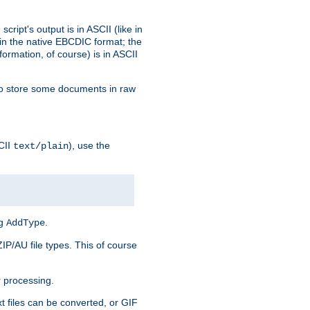
ript's output is in ASCII (like in
in the native EBCDIC format; the
rmation, of course) is in ASCII
r to store some documents in raw
CII
), use the
text/plain
ng
.
AddType
ZIP/AU file types. This of course
 processing.
t files can be converted, or GIF