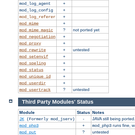
+
mod_log_agent
+
mod_log_config
+
mod_log_referer
+
mod_mime
?
not ported yet
mod_mime_magic
+
mod_negotiation
+
mod_proxy
+
untested
mod_rewrite
+
mod_setenvif
+
mod_speling
+
mod_status
+
mod_unique_id
+
mod_userdir
?
untested
mod_usertrack
Third Party Modules' Status
Module
Status
Notes
-
JAVA still being ported
JK
(Formerly mod_jserv)
+
runs fine, 
mod_php3
mod_php3
?
untested
mod_put