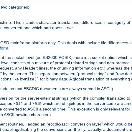
o two categories:
e. This includes character translations, differences in contiguity of t
 be converted and which part doesn't
etc.
D mainframe platform only. This deals with include file differences a
form.
at the socket level (on BS2000 POSIX, there is a socket option which su
vel consists of a mixture of protocol related strings and non-protocol 
equest, any Header: lines, the chunking information
etc.
) whereas the fi
" by the server. This separation between "protocol string" and "raw data
nctions like
for binary data. A global translation of everythin
bwrite()
be made so that EBCDIC documents are always served in ASCII)
nversion for the server-internal strings (which the compiler translated to
escapes
and
which are ubiquitous in the server code are an e
\012
\015
 converted to ASCII a second time. This exception is only relevant for
n ASCII newline characters.
nt routines, I added an "ebcdic/ascii conversion layer" which would b
 enabling/disabling the conversions on-the-fly. Usually, a document cros