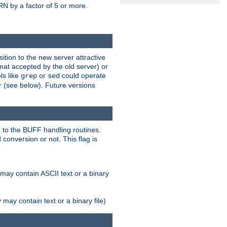
N by a factor of 5 or more.
tion to the new server attractive
mat accepted by the old server) or
ls like
or
could operate
grep
sed
r (see below). Future versions
 to the BUFF handling routines.
onversion or not. This flag is
may contain ASCII text or a binary
ay contain text or a binary file)