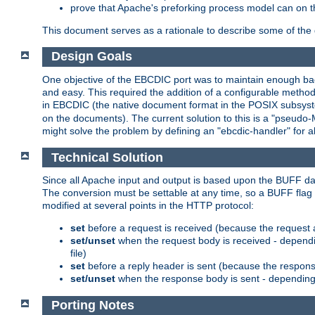
prove that Apache's preforking process model can on t
This document serves as a rationale to describe some of the d
Design Goals
One objective of the EBCDIC port was to maintain enough bac
and easy. This required the addition of a configurable metho
in EBCDIC (the native document format in the POSIX subsystem
on the documents). The current solution to this is a "pseudo
might solve the problem by defining an "ebcdic-handler" for 
Technical Solution
Since all Apache input and output is based upon the BUFF dat
The conversion must be settable at any time, so a BUFF flag 
modified at several points in the HTTP protocol:
set
before a request is received (because the request 
set/unset
when the request body is received - dependi
file)
set
before a reply header is sent (because the respons
set/unset
when the response body is sent - depending 
Porting Notes