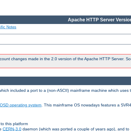
Apache HTTP Server Version
ific Notes
count changes made in the 2.0 version of the Apache HTTP Server. So
 which included a port to a (non-ASCII) mainframe machine which uses 
OSD operating system
. This mainframe OS nowadays features a SVR4
to this platform
le
CERN-3.0
daemon (which was ported a couple of years ago), and to