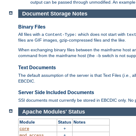
output can be passed through unmodified. An example f
Document Storage Notes
Binary Files
All files with a
which does not start with
Content-Type:
tex
files are GIF images, gzip-compressed files and the like.
When exchanging binary files between the mainframe host and
command from the mainframe host (the
switch is not supp
-b
Text Documents
The default assumption of the server is that Text Files (
i.e.
, a
EBCDIC.
Server Side Included Documents
SSI documents must currently be stored in EBCDIC only. No pr
Apache Modules' Status
Module
Status
Notes
+
core
+
mod_access