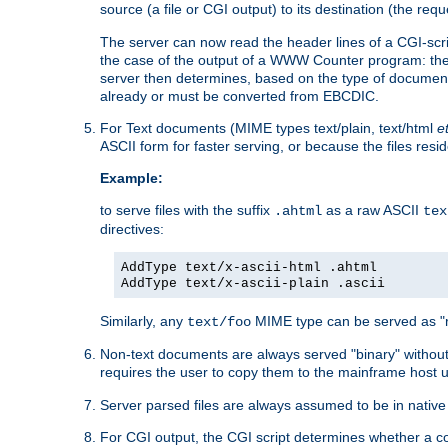
source (a file or CGI output) to its destination (the requ
The server can now read the header lines of a CGI-script
the case of the output of a WWW Counter program: the
server then determines, based on the type of document
already or must be converted from EBCDIC.
For Text documents (MIME types text/plain, text/html
e
ASCII form for faster serving, or because the files re
Example:
to serve files with the suffix
as a raw ASCII
.ahtml
tex
directives:
AddType text/x-ascii-html .ahtml
AddType text/x-ascii-plain .ascii
Similarly, any
MIME type can be served as "r
text/foo
Non-text documents are always served "binary" without 
requires the user to copy them to the mainframe host u
Server parsed files are always assumed to be in native
For CGI output, the CGI script determines whether a co