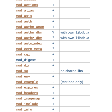
+
mod_actions
+
mod_alias
+
mod_asis
+
mod_auth
+
mod_authn_anon
?
with own
mod_authn_dbm
libdb.a
?
with own
mod_authz_dbm
libdb.a
+
mod_autoindex
?
mod_cern_meta
+
mod_cgi
+
mod_digest
+
mod_dir
-
no shared libs
mod_so
+
mod_env
-
(test bed only)
mod_example
+
mod_expires
+
mod_headers
+
mod_imagemap
+
mod_include
+
mod_info