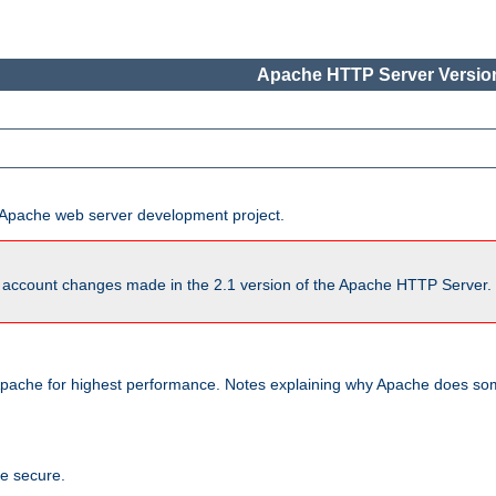
Apache HTTP Server Version
he Apache web server development project.
account changes made in the 2.1 version of the Apache HTTP Server. So
pache for highest performance. Notes explaining why Apache does some
te secure.