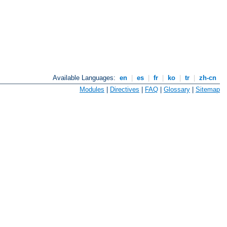
Available Languages:
en
|
es
|
fr
|
ko
|
tr
|
zh-cn
Modules
|
Directives
|
FAQ
|
Glossary
|
Sitemap