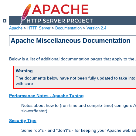
Apache
>
HTTP Server
>
Documentation
>
Version 2.4
Apache Miscellaneous Documentation
Below is a list of additional documentation pages that apply to t
Warning
The documents below have not been fully updated to take into 
with care.
Performance Notes - Apache Tuning
Notes about how to (run-time and compile-time) configure A
slower/faster).
Security Tips
Some "do"s - and "don't"s - for keeping your Apache web si