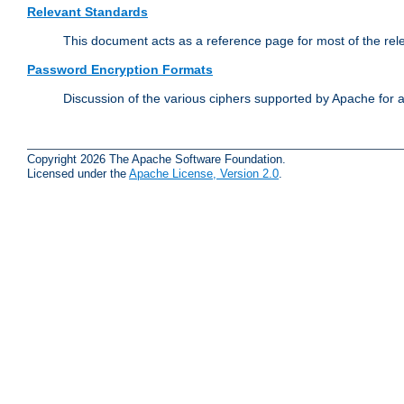
Relevant Standards
This document acts as a reference page for most of the rel
Password Encryption Formats
Discussion of the various ciphers supported by Apache for 
Copyright 2026 The Apache Software Foundation.
Licensed under the
Apache License, Version 2.0
.