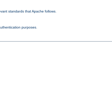
evant standards that Apache follows.
authentication purposes.