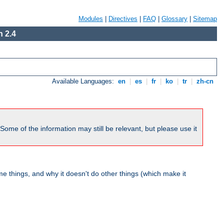
Modules
|
Directives
|
FAQ
|
Glossary
|
Sitemap
 2.4
Available Languages:
en
|
es
|
fr
|
ko
|
tr
|
zh-cn
me of the information may still be relevant, but please use it
 things, and why it doesn't do other things (which make it