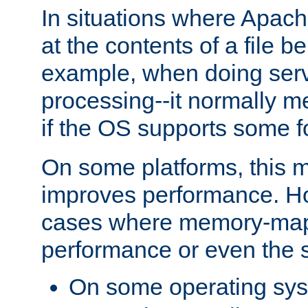
In situations where Apach
at the contents of a file b
example, when doing serv
processing--it normally m
if the OS supports some 
On some platforms, this
improves performance. Ho
cases where memory-mapp
performance or even the st
On some operating sy