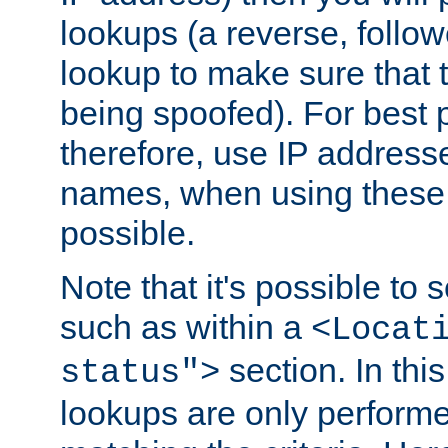
lookups (a reverse, follo
lookup to make sure that t
being spoofed). For best
therefore, use IP addresse
names, when using these d
possible.
Note that it's possible to 
such as within a
<Locat
section. In th
status">
lookups are only perform