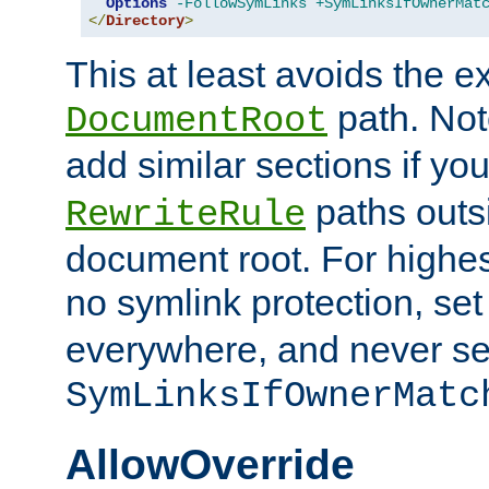
Options
-FollowSymLinks
+SymLinksIfOwnerMat
</
Directory
>
This at least avoids the e
path. Note
DocumentRoot
add similar sections if y
paths outs
RewriteRule
document root. For highe
no symlink protection, se
everywhere, and never se
SymLinksIfOwnerMatc
AllowOverride