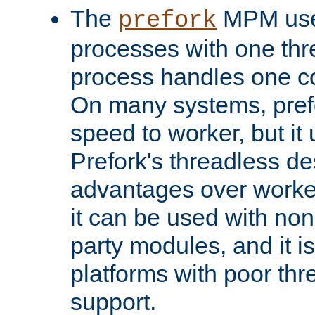
The
MPM uses
prefork
processes with one th
process handles one co
On many systems, pref
speed to worker, but i
Prefork's threadless d
advantages over worker
it can be used with non
party modules, and it i
platforms with poor th
support.