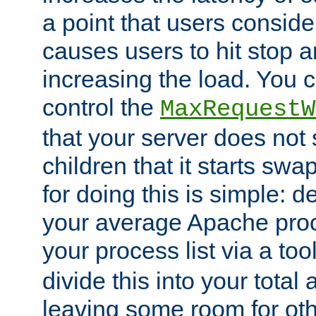
a point that users conside
causes users to hit stop a
increasing the load. You 
control the
MaxRequestW
that your server does no
children that it starts sw
for doing this is simple: d
your average Apache proc
your process list via a to
divide this into your total
leaving some room for ot