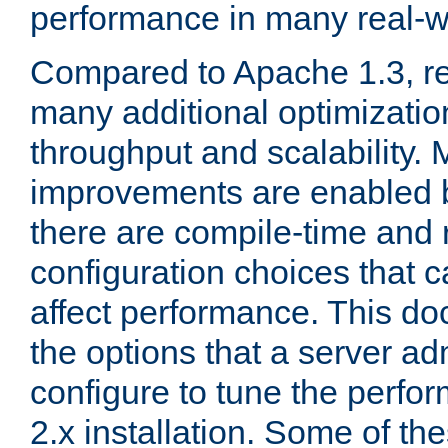
performance in many real-wo
Compared to Apache 1.3, re
many additional optimizatio
throughput and scalability. 
improvements are enabled b
there are compile-time and 
configuration choices that c
affect performance. This d
the options that a server ad
configure to tune the perf
2.x installation. Some of th