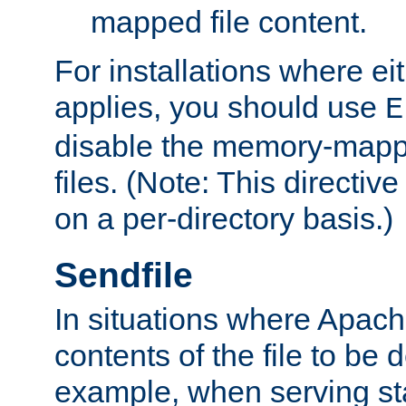
mapped file content.
For installations where eit
applies, you should use
E
disable the memory-mappi
files. (Note: This directiv
on a per-directory basis.)
Sendfile
In situations where Apach
contents of the file to be d
example, when serving stati