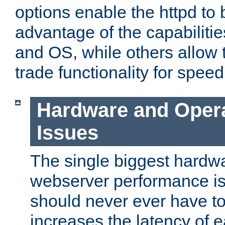
options enable the httpd to 
advantage of the capabiliti
and OS, while others allow t
trade functionality for speed
Hardware and Oper
Issues
The single biggest hardwa
webserver performance i
should never ever have t
increases the latency of 