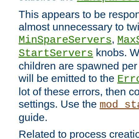
This appears to be respon
almost unnecessary to twi
,
MinSpareServers
Max
knobs. W
StartServers
children are spawned pe
will be emitted to the
Err
lot of these errors, then 
settings. Use the
mod_st
guide.
Related to process creati