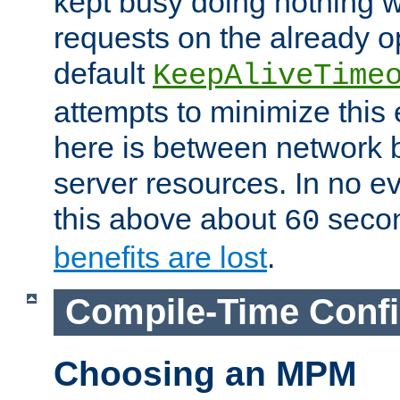
kept busy doing nothing w
requests on the already 
default
KeepAliveTime
attempts to minimize this e
here is between network
server resources. In no e
this above about
seco
60
benefits are lost
.
Compile-Time Confi
Choosing an MPM