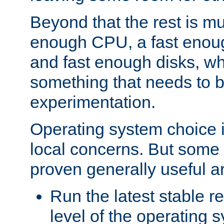
Beyond that the rest is m
enough CPU, a fast enou
and fast enough disks, wh
something that needs to 
experimentation.
Operating system choice is
local concerns. But some 
proven generally useful a
Run the latest stable r
level of the operating 