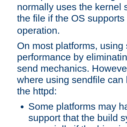
normally uses the kernel s
the file if the OS supports
operation.
On most platforms, using 
performance by eliminati
send mechanics. However
where using sendfile can h
the httpd:
Some platforms may ha
support that the build 