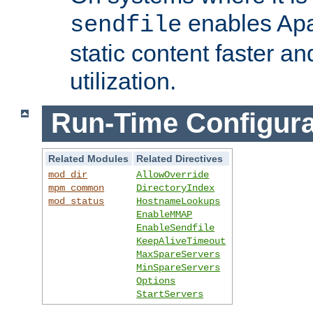
enables Apa
sendfile
static content faster a
utilization.
Run-Time Configura
Related Modules
Related Directives
mod_dir
AllowOverride
mpm_common
DirectoryIndex
mod_status
HostnameLookups
EnableMMAP
EnableSendfile
KeepAliveTimeout
MaxSpareServers
MinSpareServers
Options
StartServers