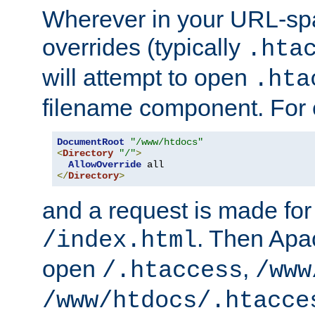
Wherever in your URL-sp
overrides (typically
.hta
will attempt to open
.hta
filename component. For
DocumentRoot
"/www/htdocs"
<
Directory
"/"
>
AllowOverride
</
Directory
>
and a request is made for
. Then Apac
/index.html
open
,
/.htaccess
/www
/www/htdocs/.htacce