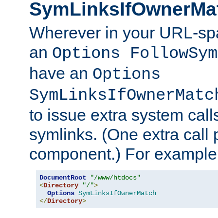
SymLinksIfOwnerMa
Wherever in your URL-sp
an
Options FollowSym
have an
Options
SymLinksIfOwnerMatc
to issue extra system call
symlinks. (One extra call 
component.) For example,
DocumentRoot
"/www/htdocs"
<
Directory
"/"
>
Options
SymLinksIfOwnerMatch
</
Directory
>