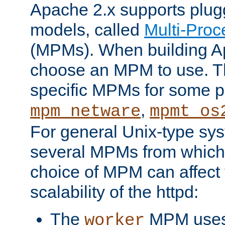
Apache 2.x supports plug
models, called
Multi-Pro
(MPMs). When building A
choose an MPM to use. Th
specific MPMs for some p
,
mpm_netware
mpmt_os
For general Unix-type sys
several MPMs from which
choice of MPM can affect
scalability of the httpd:
The
MPM uses 
worker