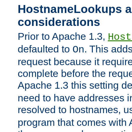
HostnameLookups a
considerations
Prior to Apache 1.3,
Host
defaulted to
. This adds
On
request because it requir
complete before the reques
Apache 1.3 this setting de
need to have addresses in
resolved to hostnames, u
program that comes with 