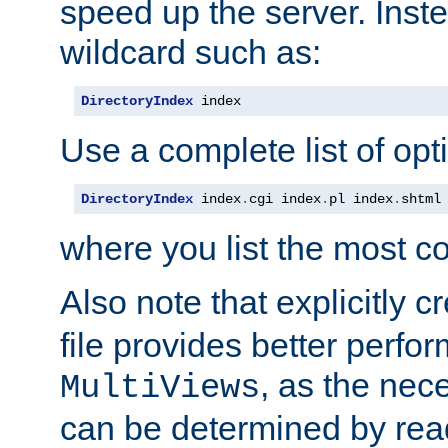
speed up the server. Inste
wildcard such as:
DirectoryIndex
 index
Use a complete list of opt
DirectoryIndex
 index
.
cgi index
.
pl index
.
shtml
where you list the most c
Also note that explicitly c
file provides better perf
, as the nec
MultiViews
can be determined by readi