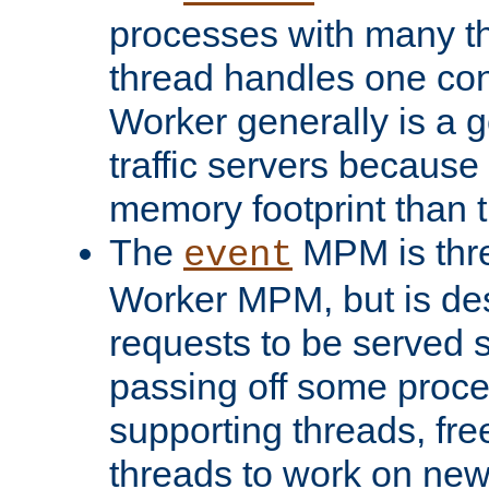
processes with many t
thread handles one con
Worker generally is a g
traffic servers because 
memory footprint than 
The
MPM is thre
event
Worker MPM, but is de
requests to be served 
passing off some proce
supporting threads, fre
threads to work on new