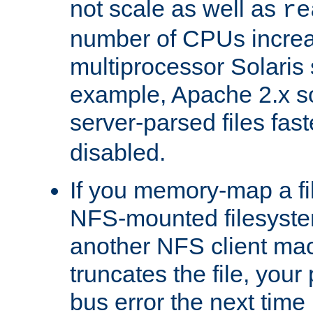
not scale as well as
re
number of CPUs incre
multiprocessor Solaris 
example, Apache 2.x s
server-parsed files fa
disabled.
If you memory-map a fi
NFS-mounted filesyste
another NFS client mac
truncates the file, you
bus error the next time 