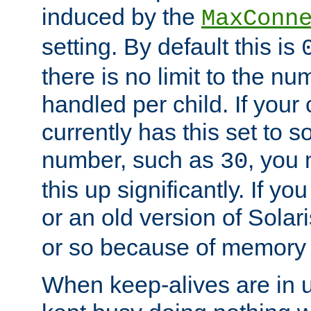
induced by the
MaxConn
setting. By default this is
there is no limit to the n
handled per child. If your
currently has this set to 
number, such as
, you
30
this up significantly. If 
or an old version of Solaris
or so because of memory 
When keep-alives are in u