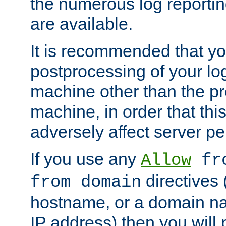
the numerous log reporti
are available.
It is recommended that you
postprocessing of your lo
machine other than the p
machine, in order that this
adversely affect server p
If you use any
Allow
fro
directives (
from domain
hostname, or a domain na
IP address) then you will