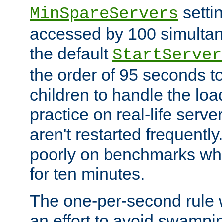
setti
MinSpareServers
accessed by 100 simultan
the default
StartServer
the order of 95 seconds 
children to handle the loa
practice on real-life serv
aren't restarted frequently.
poorly on benchmarks whi
for ten minutes.
The one-per-second rule
an effort to avoid swampi