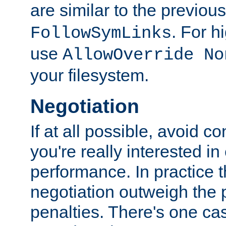
are similar to the previou
. For 
FollowSymLinks
use
AllowOverride No
your filesystem.
Negotiation
If at all possible, avoid co
you're really interested in
performance. In practice t
negotiation outweigh the
penalties. There's one c