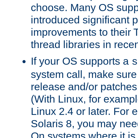
choose. Many OS supp
introduced significant
improvements to their
thread libraries in rece
If your OS supports a
s
system call, make sure 
release and/or patches
(With Linux, for examp
Linux 2.4 or later. For 
Solaris 8, you may need
On systems where it is 