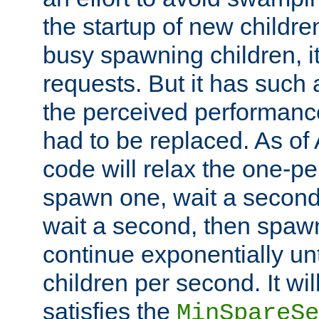
the startup of new children
busy spawning children, it
requests. But it has such a
the perceived performance
had to be replaced. As of
code will relax the one-per
spawn one, wait a second
wait a second, then spawn 
continue exponentially unt
children per second. It wi
satisfies the
MinSpareSe