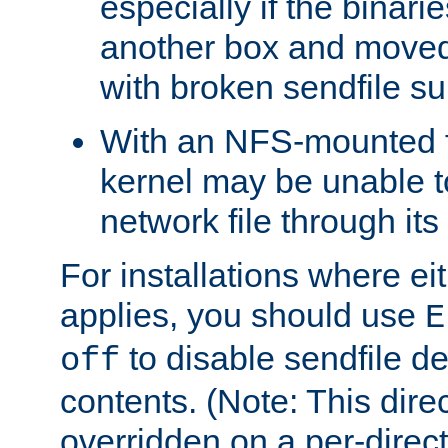
especially if the binari
another box and moved
with broken sendfile su
With an NFS-mounted f
kernel may be unable to
network file through it
For installations where eit
applies, you should use
E
to disable sendfile del
off
contents. (Note: This dire
overridden on a per-direct