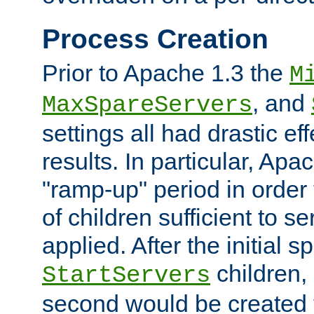
Process Creation
Prior to Apache 1.3 the
M
, and
MaxSpareServers
settings all had drastic e
results. In particular, Apa
"ramp-up" period in order
of children sufficient to s
applied. After the initial 
children, 
StartServers
second would be created t