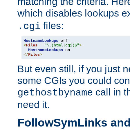
matching the criteria. He
which disables lookups e
files:
.cgi
HostnameLookups
<
Files
~
"\.(html|cgi)$"
>
HostnameLookups
</
Files
>
But even still, if you jus
some CGIs you could cons
call in 
gethostbyname
need it.
FollowSymLinks an