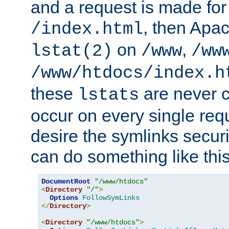
and a request is made for
, then Apac
/index.html
on
,
lstat(2)
/www
/ww
/www/htdocs/index.h
these
are never c
lstats
occur on every single requ
desire the symlinks secur
can do something like this
DocumentRoot
"/www/htdocs"
<
Directory
"/"
>
Options
FollowSymLinks
</
Directory
>
<
Directory
"/www/htdocs"
>