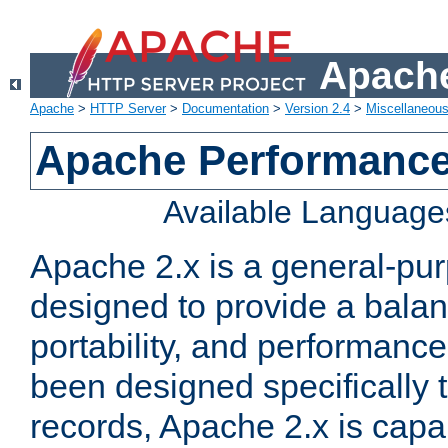
Apache
Apache
>
HTTP Server
>
Documentation
>
Version 2.4
>
Miscellaneou
Apache Performance
Available Language
Apache 2.x is a general-pu
designed to provide a balance
portability, and performance
been designed specifically
records, Apache 2.x is capa