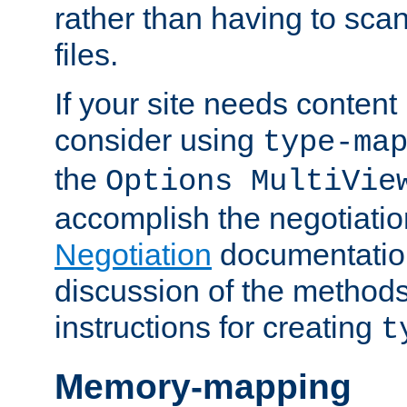
rather than having to scan
files.
If your site needs content
consider using
type-ma
the
Options MultiVie
accomplish the negotiati
Negotiation
documentation 
discussion of the methods
instructions for creating
t
Memory-mapping