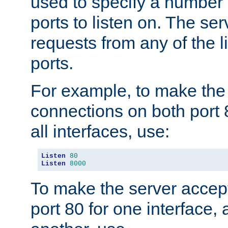
used to specify a number
ports to listen on. The ser
requests from any of the 
ports.
For example, to make the
connections on both port 
all interfaces, use:
Listen
80
Listen
8000
To make the server accep
port 80 for one interface,