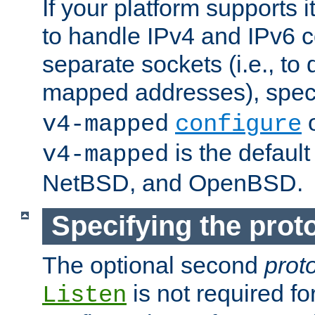
If your platform supports 
to handle IPv4 and IPv6 
separate sockets (i.e., to 
mapped addresses), spec
o
v4-mapped
configure
is the defaul
v4-mapped
NetBSD, and OpenBSD.
Specifying the proto
The optional second
prot
is not required fo
Listen