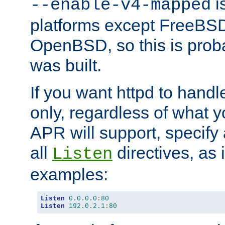
is
--enable-v4-mapped
platforms except FreeBS
OpenBSD, so this is prob
was built.
If you want httpd to hand
only, regardless of what 
APR will support, specify
all
directives, as 
Listen
examples:
Listen
0.0
.
0.0
:
80
Listen
192.0
.
2.1
:
80