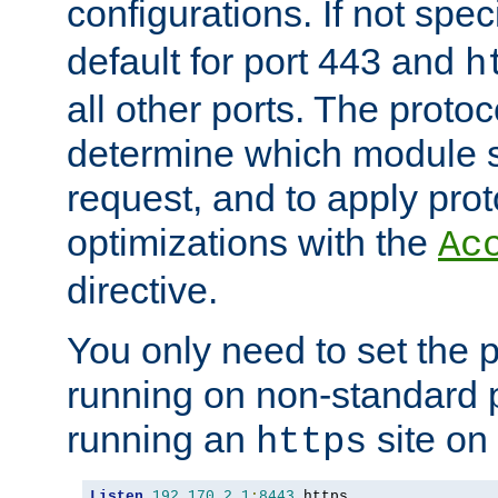
configurations. If not spec
default for port 443 and
h
all other ports. The protoc
determine which module 
request, and to apply prot
optimizations with the
Ac
directive.
You only need to set the p
running on non-standard 
running an
site on
https
Listen
192.170
.
2.1
:
8443
 https