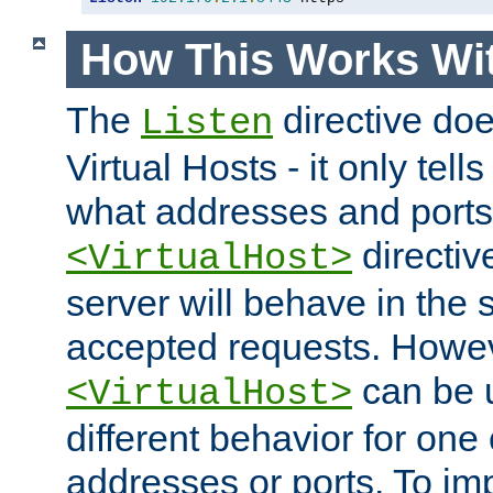
How This Works Wit
The
directive do
Listen
Virtual Hosts - it only tell
what addresses and ports t
directiv
<VirtualHost>
server will behave in the 
accepted requests. Howe
can be u
<VirtualHost>
different behavior for one
addresses or ports. To im