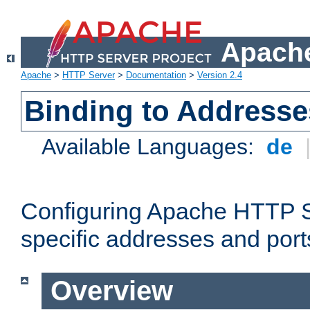
Apache
Apache
>
HTTP Server
>
Documentation
>
Version 2.4
Binding to Addresse
Available Languages:
de
Configuring Apache HTTP Se
specific addresses and port
Overview