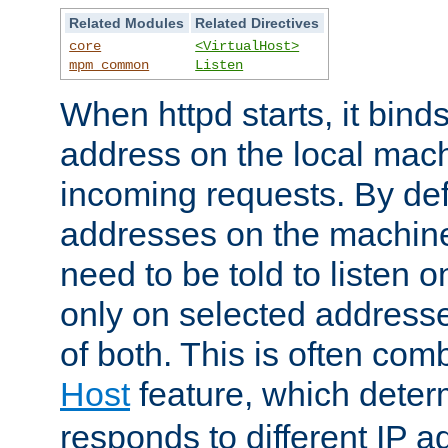
Related Modules
Related Directives
core
<VirtualHost>
mpm_common
Listen
When httpd starts, it bind
address on the local mach
incoming requests. By defau
addresses on the machine
need to be told to listen o
only on selected addresse
of both. This is often com
Host
feature, which dete
responds to different IP a