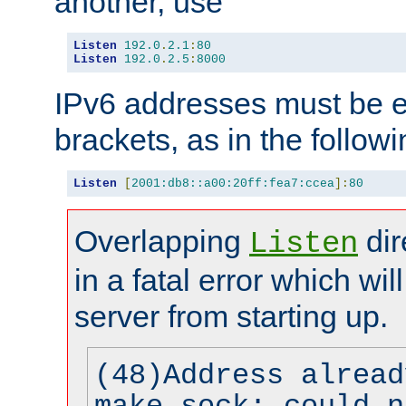
another, use
Listen
192.0
.
2.1
:
80
Listen
192.0
.
2.5
:
8000
IPv6 addresses must be e
brackets, as in the follow
Listen
[
2001:db8::a00:20ff:fea7:ccea
]:
80
Overlapping
dir
Listen
in a fatal error which wil
server from starting up.
(48)Address alread