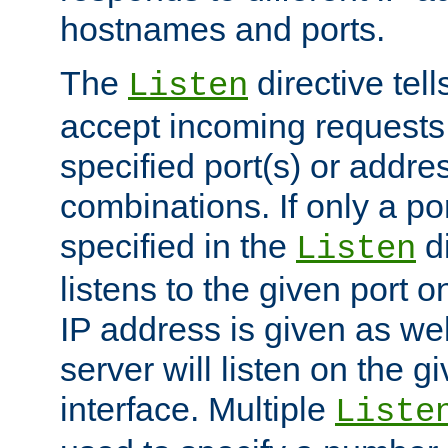
hostnames and ports.
The
directive tell
Listen
accept incoming requests
specified port(s) or addre
combinations. If only a po
specified in the
di
Listen
listens to the given port on
IP address is given as wel
server will listen on the g
interface. Multiple
Liste