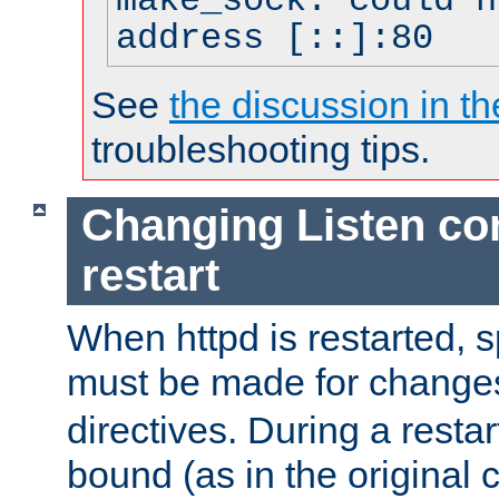
make_sock: could n
address [::]:80
See
the discussion in th
troubleshooting tips.
Changing Listen con
restart
When httpd is restarted, s
must be made for change
directives. During a restar
bound (as in the original c