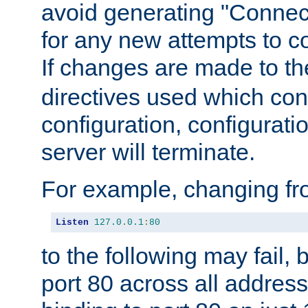
avoid generating "Connect
for any new attempts to co
If changes are made to th
directives used which conf
configuration, configuratio
server will terminate.
For example, changing fro
Listen
127.0
.
0.1
:
80
to the following may fail,
port 80 across all address