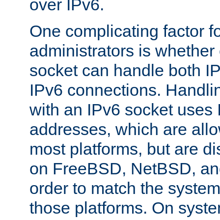
over IPv6.
One complicating factor fo
administrators is whether 
socket can handle both I
IPv6 connections. Handli
with an IPv6 socket uses
addresses, which are allo
most platforms, but are di
on FreeBSD, NetBSD, an
order to match the system
those platforms. On syste