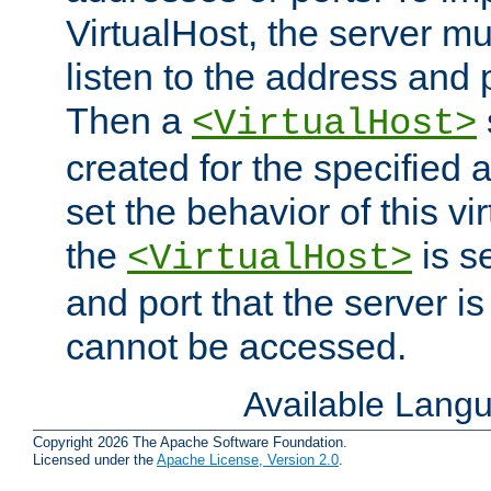
VirtualHost, the server mus
listen to the address and 
Then a
<VirtualHost>
created for the specified 
set the behavior of this vir
the
is s
<VirtualHost>
and port that the server is 
cannot be accessed.
Available Lang
Copyright 2026 The Apache Software Foundation.
Licensed under the
Apache License, Version 2.0
.