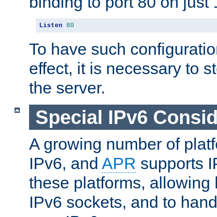
binding to port 80 on just 
Listen
80
To have such configurati
effect, it is necessary to 
the server.
Special IPv6 Consid
A growing number of plat
IPv6, and
APR
supports I
these platforms, allowing 
IPv6 sockets, and to hand