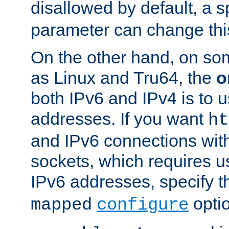
disallowed by default, a 
parameter can change this
On the other hand, on so
as Linux and Tru64, the
o
both IPv6 and IPv4 is to
addresses. If you want
ht
and IPv6 connections wit
sockets, which requires 
IPv6 addresses, specify 
opti
mapped
configure