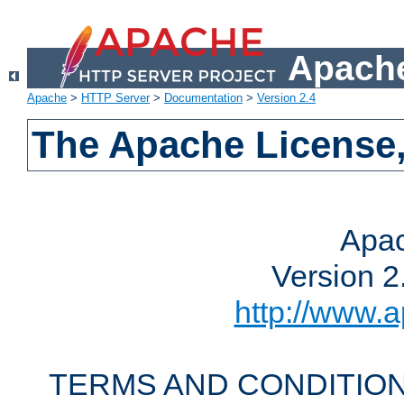
Apache
Apache
>
HTTP Server
>
Documentation
>
Version 2.4
The Apache License,
Apac
Version 2
http://www.a
TERMS AND CONDITION