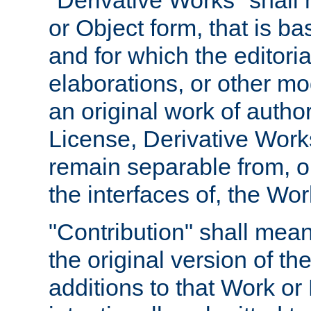
"Derivative Works" shall
or Object form, that is b
and for which the editoria
elaborations, or other mo
an original work of autho
License, Derivative Works
remain separable from, or
the interfaces of, the Wo
"Contribution" shall mean
the original version of t
additions to that Work or 