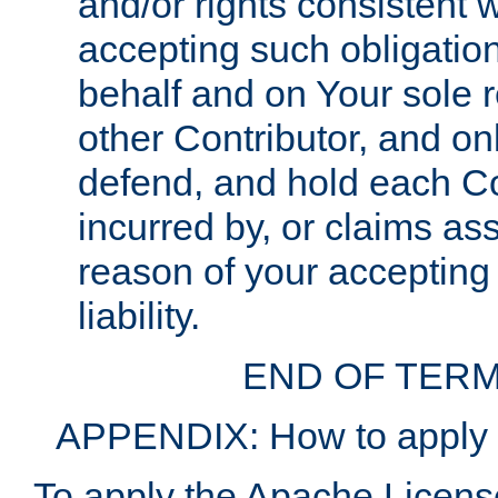
and/or rights consistent 
accepting such obligatio
behalf and on Your sole r
other Contributor, and onl
defend, and hold each Con
incurred by, or claims as
reason of your accepting
liability.
END OF TERM
APPENDIX: How to apply t
To apply the Apache License