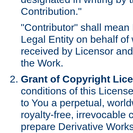
Contribution."
"Contributor" shall mean 
Legal Entity on behalf o
received by Licensor and
the Work.
Grant of Copyright Lic
conditions of this Licens
to You a perpetual, worl
royalty-free, irrevocable 
prepare Derivative Works o