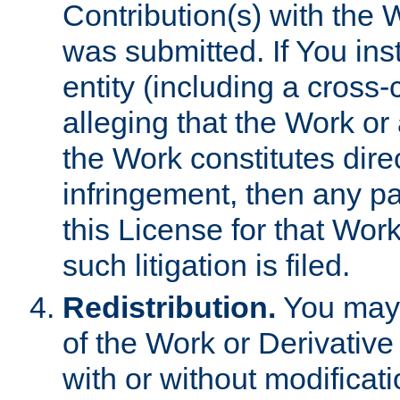
Contribution(s) with the 
was submitted. If You inst
entity (including a cross-
alleging that the Work or
the Work constitutes direc
infringement, then any p
this License for that Work
such litigation is filed.
Redistribution.
You may 
of the Work or Derivativ
with or without modificat