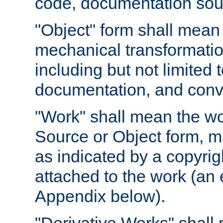
code, documentation sourc
"Object" form shall mean
mechanical transformation
including but not limited
documentation, and conve
"Work" shall mean the wo
Source or Object form, m
as indicated by a copyrigh
attached to the work (an 
Appendix below).