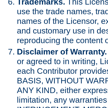
Trademarks.
This Licens
use the trade names, tra
names of the Licensor, e
and customary use in des
reproducing the content o
Disclaimer of Warranty.
or agreed to in writing, 
each Contributor provides
BASIS, WITHOUT WAR
ANY KIND, either express 
limitation, any warrantie