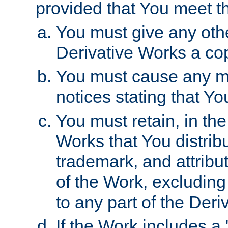
provided that You meet th
You must give any othe
Derivative Works a cop
You must cause any mod
notices stating that Yo
You must retain, in th
Works that You distribu
trademark, and attribu
of the Work, excluding
to any part of the Der
If the Work includes a 