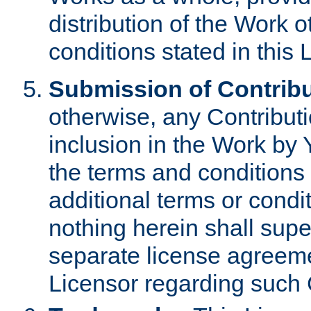
distribution of the Work 
conditions stated in this 
Submission of Contribu
otherwise, any Contributi
inclusion in the Work by 
the terms and conditions 
additional terms or condi
nothing herein shall sup
separate license agreem
Licensor regarding such 