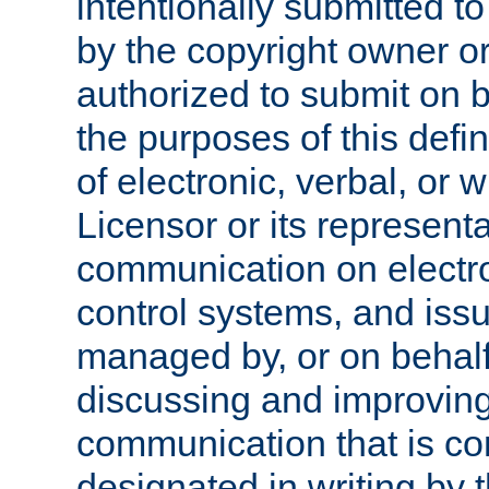
intentionally submitted to
by the copyright owner or
authorized to submit on b
the purposes of this defi
of electronic, verbal, or 
Licensor or its representa
communication on electro
control systems, and issu
managed by, or on behalf 
discussing and improving
communication that is c
designated in writing by 