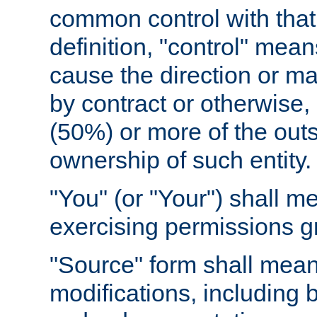
common control with that 
definition, "control" means
cause the direction or m
by contract or otherwise, o
(50%) or more of the outst
ownership of such entity.
"You" (or "Your") shall m
exercising permissions g
"Source" form shall mean
modifications, including 