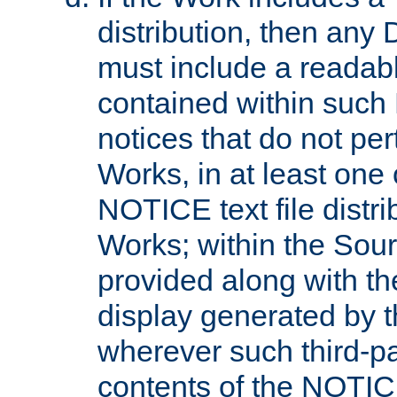
distribution, then any 
must include a readabl
contained within such
notices that do not per
Works, in at least one 
NOTICE text file distri
Works; within the Sour
provided along with th
display generated by t
wherever such third-pa
contents of the NOTICE