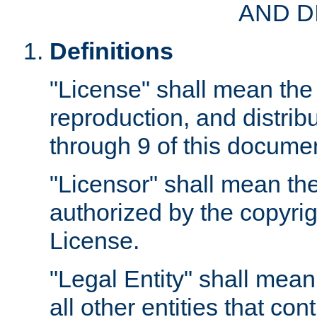
AND D
Definitions
"License" shall mean the 
reproduction, and distrib
through 9 of this docume
"Licensor" shall mean the
authorized by the copyrig
License.
"Legal Entity" shall mean
all other entities that con