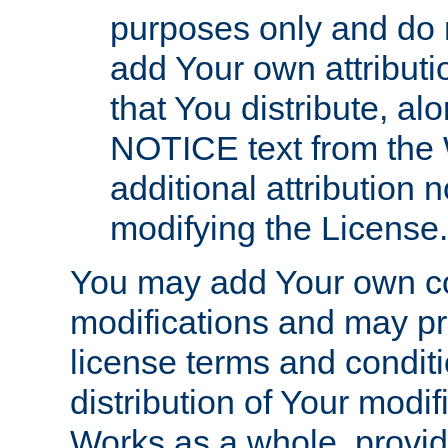
purposes only and do 
add Your own attributi
that You distribute, a
NOTICE text from the 
additional attribution
modifying the License.
You may add Your own co
modifications and may pro
license terms and conditi
distribution of Your modif
Works as a whole, provid