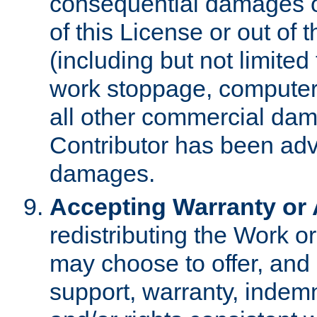
consequential damages of
of this License or out of 
(including but not limited
work stoppage, computer 
all other commercial dam
Contributor has been advi
damages.
Accepting Warranty or A
redistributing the Work o
may choose to offer, and 
support, warranty, indemnit