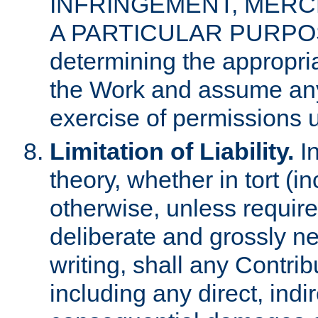
INFRINGEMENT, MERCH
A PARTICULAR PURPOSE. 
determining the appropria
the Work and assume any
exercise of permissions u
Limitation of Liability.
In
theory, whether in tort (i
otherwise, unless requir
deliberate and grossly ne
writing, shall any Contri
including any direct, indir