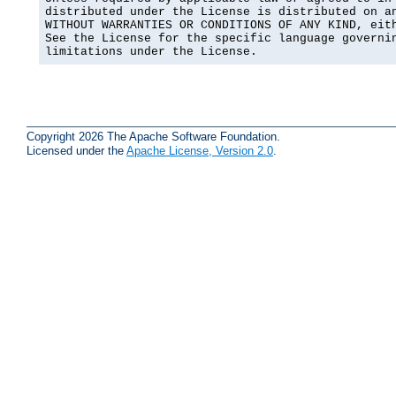
distributed under the License is distributed on an
WITHOUT WARRANTIES OR CONDITIONS OF ANY KIND, eith
See the License for the specific language governin
limitations under the License.
Copyright 2026 The Apache Software Foundation.
Licensed under the
Apache License, Version 2.0
.