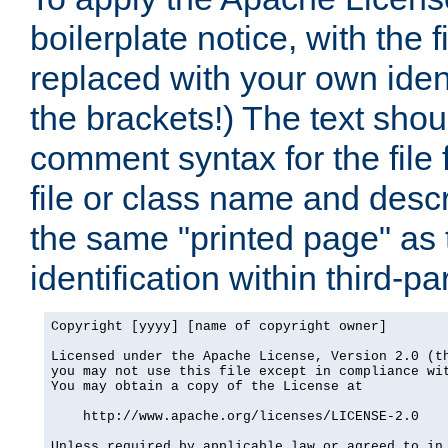
boilerplate notice, with the 
replaced with your own ident
the brackets!) The text shou
comment syntax for the file
file or class name and desc
the same "printed page" as t
identification within third-pa
Copyright [yyyy] [name of copyright owner]

Licensed under the Apache License, Version 2.0 (th
you may not use this file except in compliance wit
You may obtain a copy of the License at

    http://www.apache.org/licenses/LICENSE-2.0

Unless required by applicable law or agreed to in 