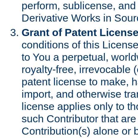
perform, sublicense, and
Derivative Works in Sour
Grant of Patent License
conditions of this Licens
to You a perpetual, worl
royalty-free, irrevocable 
patent license to make, ha
import, and otherwise tr
license applies only to t
such Contributor that are 
Contribution(s) alone or 