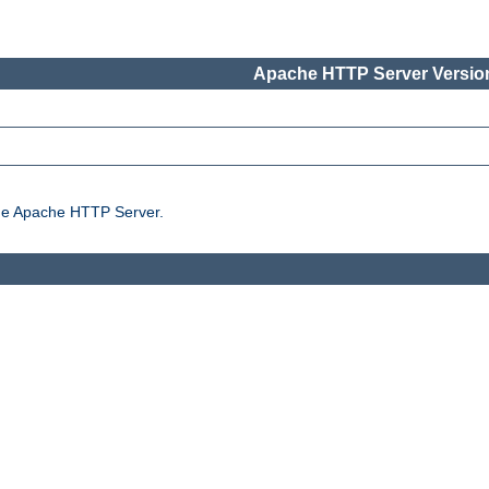
Apache HTTP Server Version
the Apache HTTP Server.