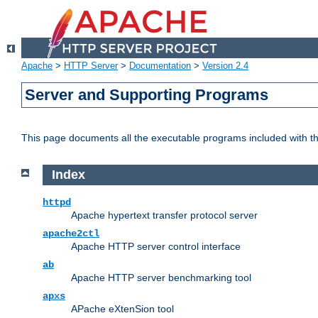
Apache
>
HTTP Server
>
Documentation
>
Version 2.4
Server and Supporting Programs
This page documents all the executable programs included with 
Index
httpd
Apache hypertext transfer protocol server
apache2ctl
Apache HTTP server control interface
ab
Apache HTTP server benchmarking tool
apxs
APache eXtenSion tool