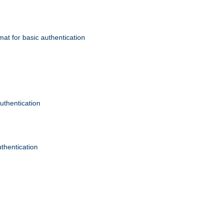
mat for basic authentication
authentication
uthentication