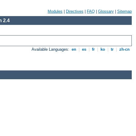
Modules
|
Directives
|
FAQ
|
Glossary
|
Sitemap
 2.4
Available Languages:
en
|
es
|
fr
|
ko
|
tr
|
zh-cn