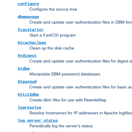
configure
Configure the source tree
dbmmanage
Create and update user authentication files in DBM for
fcgistarter
Start a FastCGI program
htcacheclean
Clean up the disk cache
htdigest
Create and update user authentication files for digest 
htdbm
Manipulate DBM password databases.
htpasswd
Create and update user authentication files for basic a
httxt2dbm
Create dbm files for use with RewriteMap
logresolve
Resolve hostnames for IP-addresses in Apache logfiles
log_server_status
Periodically log the server's status