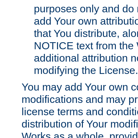
purposes only and do 
add Your own attributi
that You distribute, a
NOTICE text from the 
additional attribution
modifying the License.
You may add Your own co
modifications and may pro
license terms and conditi
distribution of Your modif
Works as a whole, provid