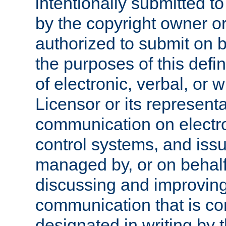
intentionally submitted to
by the copyright owner or
authorized to submit on b
the purposes of this defi
of electronic, verbal, or 
Licensor or its representa
communication on electro
control systems, and issu
managed by, or on behalf 
discussing and improving
communication that is c
designated in writing by 