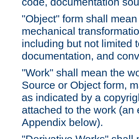
code, documentation sourc
"Object" form shall mean
mechanical transformation
including but not limited
documentation, and conve
"Work" shall mean the wo
Source or Object form, m
as indicated by a copyrigh
attached to the work (an 
Appendix below).