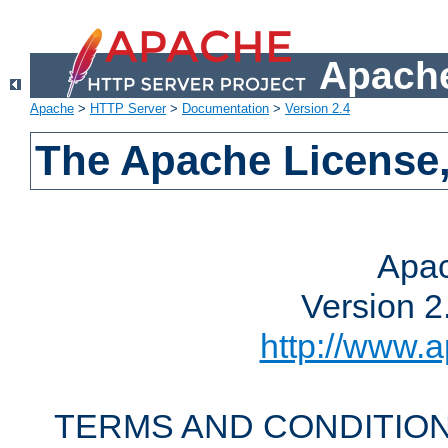
Apache
Apache
>
HTTP Server
>
Documentation
>
Version 2.4
The Apache License,
Apac
Version 2
http://www.a
TERMS AND CONDITION