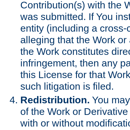
Contribution(s) with the 
was submitted. If You inst
entity (including a cross-
alleging that the Work or
the Work constitutes direc
infringement, then any p
this License for that Work
such litigation is filed.
Redistribution.
You may 
of the Work or Derivativ
with or without modificat