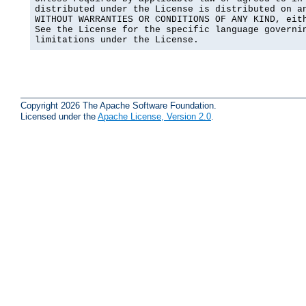
distributed under the License is distributed on an
WITHOUT WARRANTIES OR CONDITIONS OF ANY KIND, eith
See the License for the specific language governin
limitations under the License.
Copyright 2026 The Apache Software Foundation.
Licensed under the
Apache License, Version 2.0
.