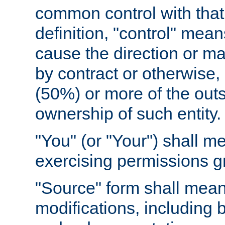
common control with that 
definition, "control" means
cause the direction or m
by contract or otherwise, o
(50%) or more of the outst
ownership of such entity.
"You" (or "Your") shall m
exercising permissions g
"Source" form shall mean
modifications, including 