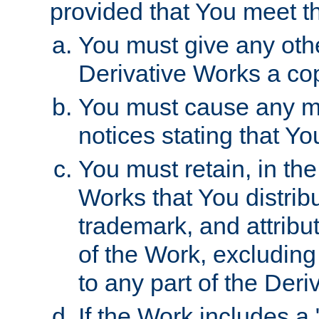
provided that You meet th
You must give any othe
Derivative Works a cop
You must cause any mod
notices stating that Yo
You must retain, in th
Works that You distribu
trademark, and attribu
of the Work, excluding
to any part of the Der
If the Work includes a 