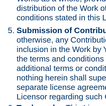
distribution of the Work 
conditions stated in this 
Submission of Contribu
otherwise, any Contributi
inclusion in the Work by 
the terms and conditions 
additional terms or condi
nothing herein shall sup
separate license agreem
Licensor regarding such 