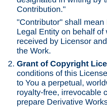
Contribution."
"Contributor" shall mean 
Legal Entity on behalf o
received by Licensor and
the Work.
Grant of Copyright Lic
conditions of this Licens
to You a perpetual, worl
royalty-free, irrevocable 
prepare Derivative Works o