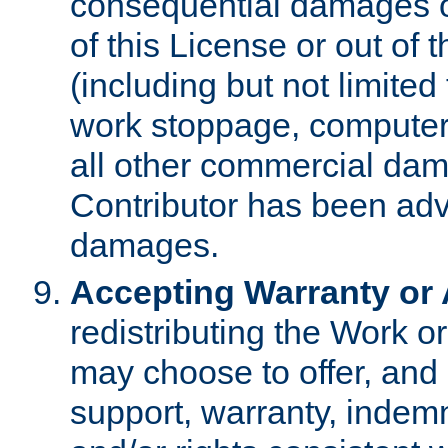
consequential damages of
of this License or out of 
(including but not limited
work stoppage, computer 
all other commercial dam
Contributor has been advi
damages.
Accepting Warranty or A
redistributing the Work o
may choose to offer, and 
support, warranty, indemnit