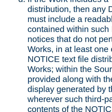
distribution, then any 
must include a readabl
contained within such
notices that do not per
Works, in at least one 
NOTICE text file distri
Works; within the Sour
provided along with th
display generated by t
wherever such third-pa
contents of the NOTICE