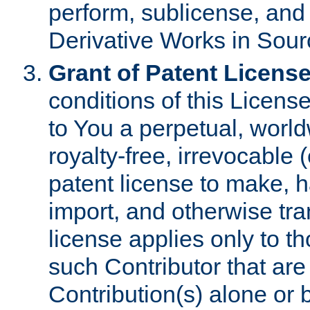
perform, sublicense, and
Derivative Works in Sour
Grant of Patent License
conditions of this Licens
to You a perpetual, worl
royalty-free, irrevocable 
patent license to make, ha
import, and otherwise tr
license applies only to t
such Contributor that are 
Contribution(s) alone or 