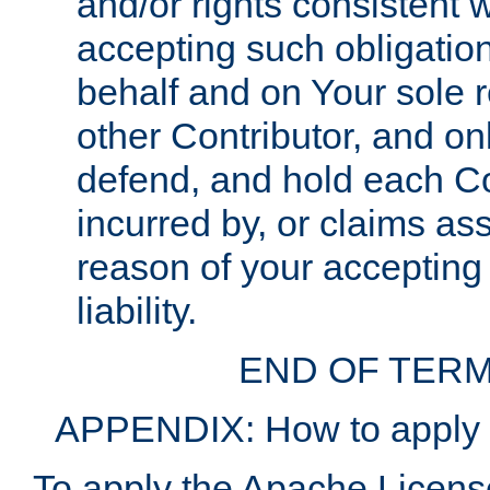
and/or rights consistent 
accepting such obligatio
behalf and on Your sole r
other Contributor, and onl
defend, and hold each Con
incurred by, or claims as
reason of your accepting
liability.
END OF TERM
APPENDIX: How to apply t
To apply the Apache License