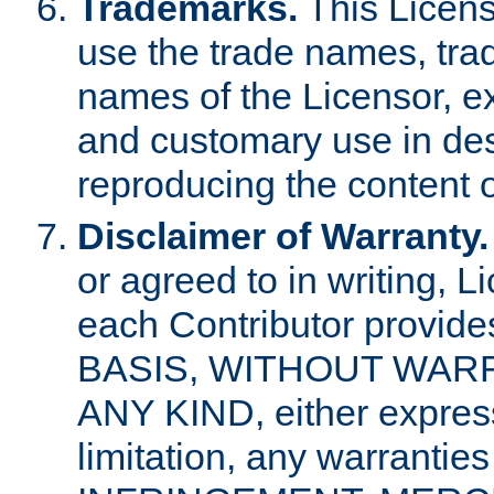
Trademarks.
This Licens
use the trade names, tra
names of the Licensor, e
and customary use in des
reproducing the content o
Disclaimer of Warranty.
or agreed to in writing, 
each Contributor provides
BASIS, WITHOUT WAR
ANY KIND, either express 
limitation, any warrantie