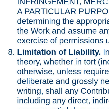
INFRINGEMENT, MERCH
A PARTICULAR PURPOSE. 
determining the appropria
the Work and assume any
exercise of permissions u
Limitation of Liability.
In
theory, whether in tort (i
otherwise, unless requir
deliberate and grossly ne
writing, shall any Contri
including any direct, indir