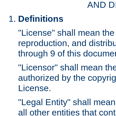
AND D
Definitions
"License" shall mean the 
reproduction, and distrib
through 9 of this docume
"Licensor" shall mean the
authorized by the copyrig
License.
"Legal Entity" shall mean
all other entities that con