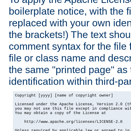
boilerplate notice, with the 
replaced with your own ident
the brackets!) The text shou
comment syntax for the file
file or class name and desc
the same "printed page" as t
identification within third-pa
Copyright [yyyy] [name of copyright owner]

Licensed under the Apache License, Version 2.0 (th
you may not use this file except in compliance wit
You may obtain a copy of the License at

    http://www.apache.org/licenses/LICENSE-2.0

Unless required by applicable law or agreed to in 