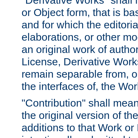
"Derivative Works" shall
or Object form, that is b
and for which the editoria
elaborations, or other mo
an original work of autho
License, Derivative Works
remain separable from, or
the interfaces of, the Wo
"Contribution" shall mean
the original version of t
additions to that Work or 